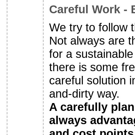
Careful Work - 
We try to follow t
Not always are th
for a sustainable 
there is some fr
careful solution i
and-dirty way.
A carefully plan
always advanta
and cost points