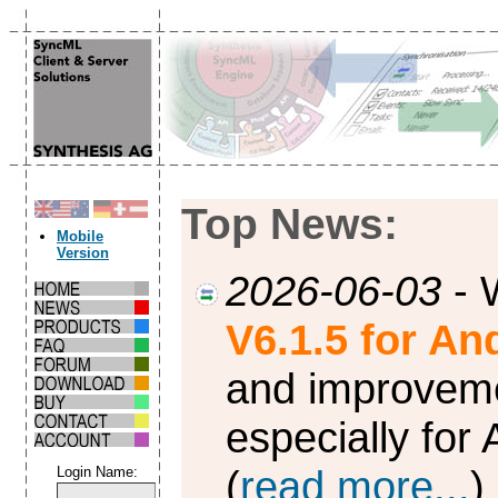
Top News:
Mobile
Version
2026-06-03
- 
V6.1.5 for An
and improvem
especially for
(
read more...
)
Login Name: