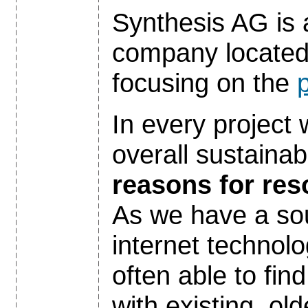
Synthesis AG is 
company located 
focusing on the
p
In every project
overall sustainabi
reasons for re
As we have a so
internet technolo
often able to fin
with existing, o