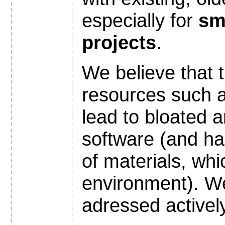
especially for
sm
projects
.
We believe that t
resources such
lead to bloated a
software (and h
of materials, whi
environment). We
adressed actively