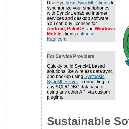
Use
Synthesis SyncML Clients
to
synchronize your smartphones
with SyncML enabled internet
services and desktop software.
You can buy licenses for
Android
,
PalmOS
and
Windows
Mobile
clients
online at
Kagi.com
.
For Service Providers
Quickly build SyncML based
solutions like wireless data sync
and backup using
Synthesis
SyncML Server
- connecting to
any SQL/ODBC database or
using any other API via custom
plugins.
Sustainable So