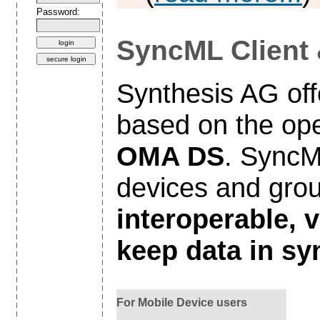
Password:
SyncML Client 
Synthesis AG off
based on the op
OMA DS
. SyncM
devices and gro
interoperable, 
keep data in sy
For Mobile Device users