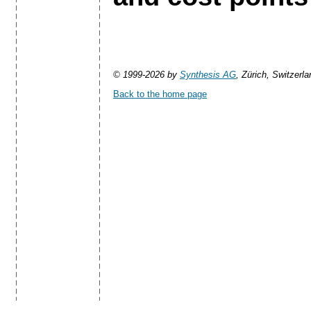
© 1999-2026 by
Synthesis AG
, Zürich, Switzerla
Back to the home page