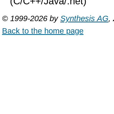
(C/C++/Java/.net)
© 1999-2026 by
Synthesis AG
,
Back to the home page