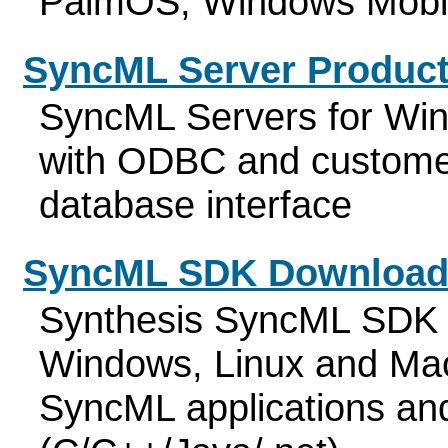
PalmOS, Windows Mobi
SyncML Server Produc
SyncML Servers for Wi
with ODBC and customer
database interface
SyncML SDK Download
Synthesis SyncML SDK f
Windows, Linux and Mac
SyncML applications an