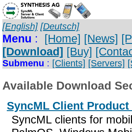
[English]
[Deutsch]
Menu
:
[Home]
[News]
[P
[Download]
[Buy]
[Contac
Submenu
:
[Clients]
[Servers]
Available Download Sec
SyncML Client Produc
SyncML clients for mobi