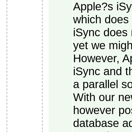
Apple?s iSy
which does 
iSync does 
yet we migh
However, Ap
iSync and t
a parallel s
With our ne
however pos
database ad