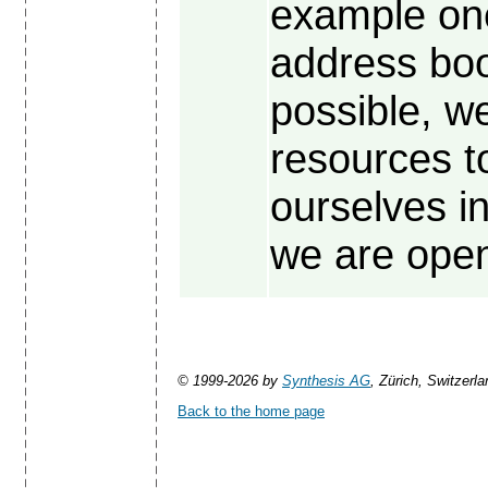
example on
address book
possible, we
resources t
ourselves in
we are open
© 1999-2026 by
Synthesis AG
, Zürich, Switzerla
Back to the home page