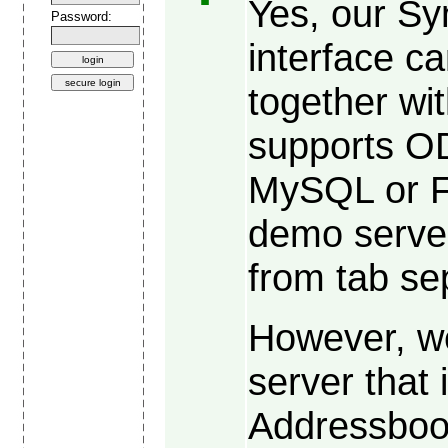
Yes, our S
Password:
interface 
together wi
supports O
MySQL or F
demo server
from tab sep
However, w
server that 
Addressboo