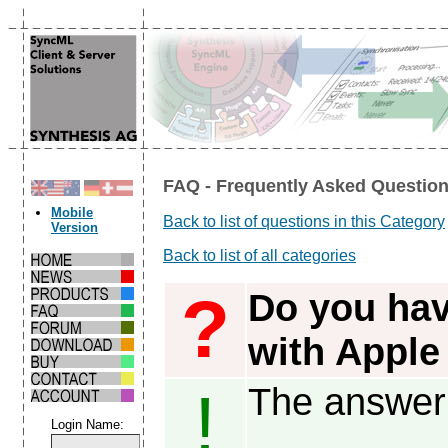
FAQ - Frequently Asked Question
Mobile
Back to list of questions in this Category
Version
Back to list of all categories
?
Do you hav
with Apple
The answer 
!
Login Name: