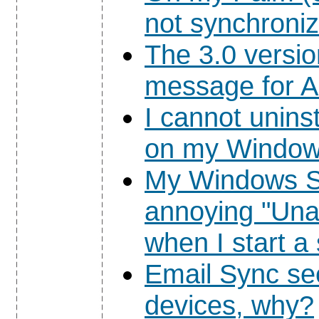
not synchroniz
The 3.0 versi
message for Au
I cannot unins
on my Window
My Windows S
annoying "Una
when I start 
Email Sync se
devices, why?