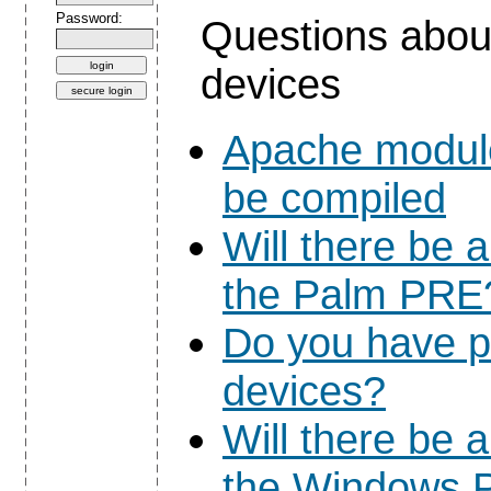
Password:
Questions abou
devices
Apache module
be compiled
Will there be 
the Palm PRE
Do you have p
devices?
Will there be 
the Windows P