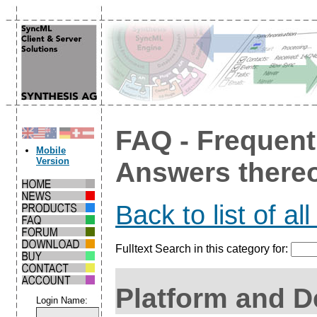
FAQ - Frequent
Mobile
Version
Answers there
Back to list of al
Fulltext Search in this category for:
Platform and D
Login Name: