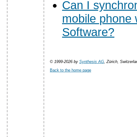
Can I synchro
mobile phone 
Software?
© 1999-2026 by
Synthesis AG
, Zürich, Switzerla
Back to the home page