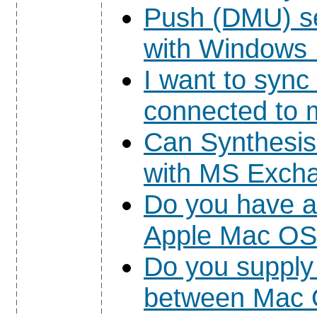
Push (DMU) s
with Windows 
I want to syn
connected to m
Can Synthesi
with MS Exch
Do you have a 
Apple Mac OS
Do you supply
between Mac 