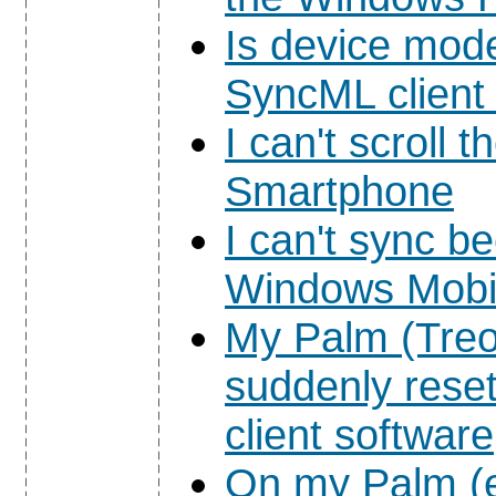
Is device mod
SyncML client
I can't scroll 
Smartphone
I can't sync b
Windows Mobil
My Palm (Treo
suddenly rese
client software
On my Palm (e