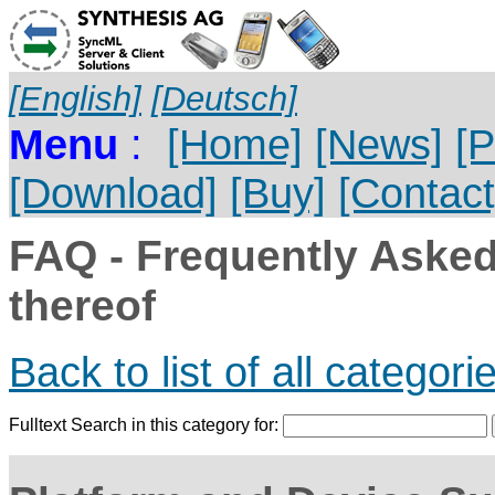
[English]
[Deutsch]
Menu
:
[Home]
[News]
[P
[Download]
[Buy]
[Contact
FAQ - Frequently Aske
thereof
Back to list of all categori
Fulltext Search in this category for: