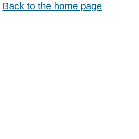
Back to the home page