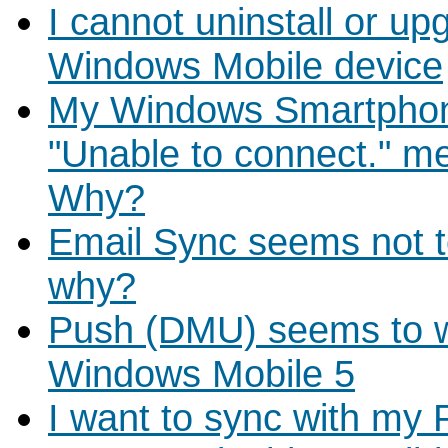
I cannot uninstall or u
Windows Mobile device
My Windows Smartphon
"Unable to connect." me
Why?
Email Sync seems not 
why?
Push (DMU) seems to w
Windows Mobile 5
I want to sync with my