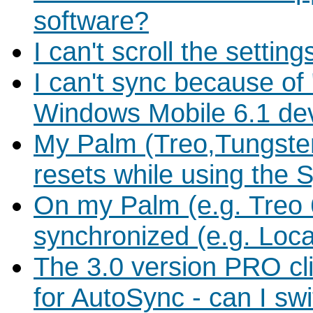
software?
I can't scroll the sett
I can't sync because of
Windows Mobile 6.1 de
My Palm (Treo,Tungste
resets while using the 
On my Palm (e.g. Treo 
synchronized (e.g. Loc
The 3.0 version PRO c
for AutoSync - can I swit