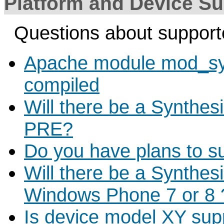
Platform and Device Su
Questions about support
Apache module mod_sys
compiled
Will there be a Synthes
PRE?
Do you have plans to s
Will there be a Synthes
Windows Phone 7 or 8 
Is device model XY sup