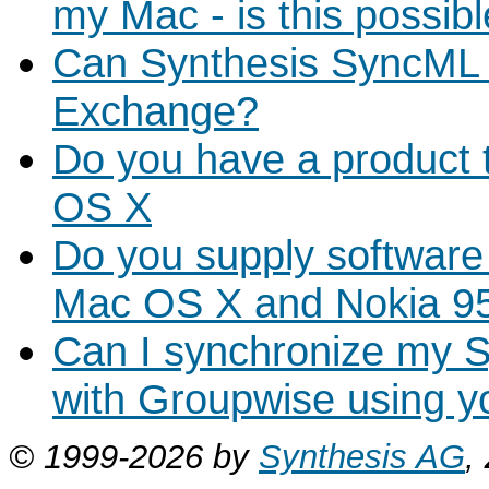
my Mac - is this possib
Can Synthesis SyncML
Exchange?
Do you have a product 
OS X
Do you supply software
Mac OS X and Nokia 9
Can I synchronize my 
with Groupwise using y
© 1999-2026 by
Synthesis AG
,