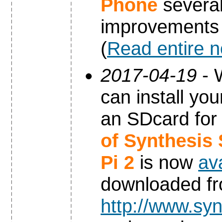
Phone
severa
improvements
(
Read entire 
2017-04-19
- 
can install yo
an SDcard for
of Synthesis
Pi 2
is now
av
downloaded f
http://www.syn