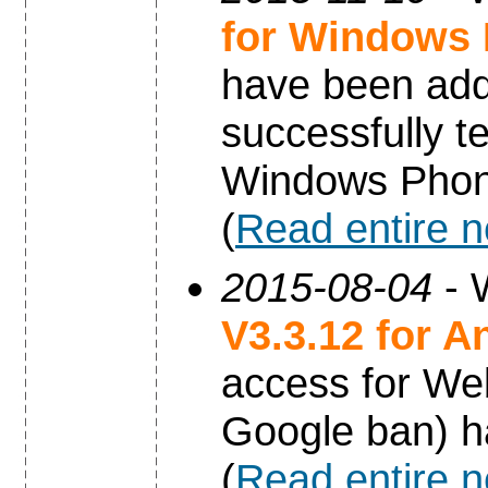
for Windows
have been add
successfully t
Windows Phon
(
Read entire 
2015-08-04
- 
V3.3.12 for A
access for Web
Google ban) h
(
Read entire 