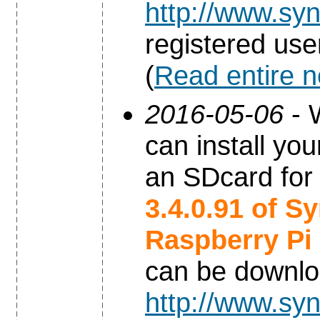
http://www.syn
registered use
(
Read entire 
2016-05-06
- 
can install yo
an SDcard for
3.4.0.91 of S
Raspberry Pi
can be downl
http://www.syn