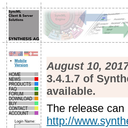
Mobile
August 10, 201
Version
3.4.1.7 of Synt
available.
The release can
http://www.synth
Login Name: