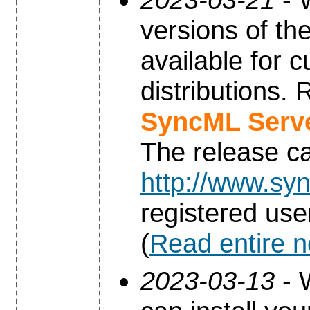
versions of th
available for 
distributions.
SyncML Serve
The release c
http://www.syn
registered use
(
Read entire 
2023-03-13
- 