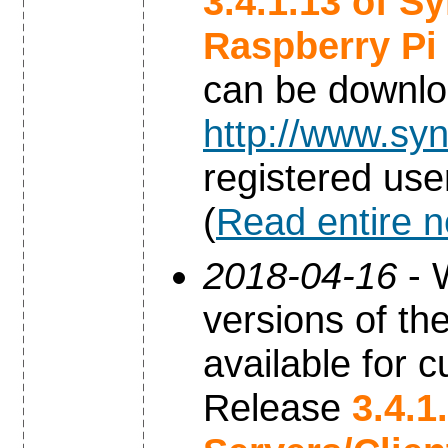
3.4.1.13 of S
Raspberry Pi
can be downl
http://www.syn
registered use
(
Read entire 
2018-04-16
- 
versions of th
available for c
Release
3.4.1