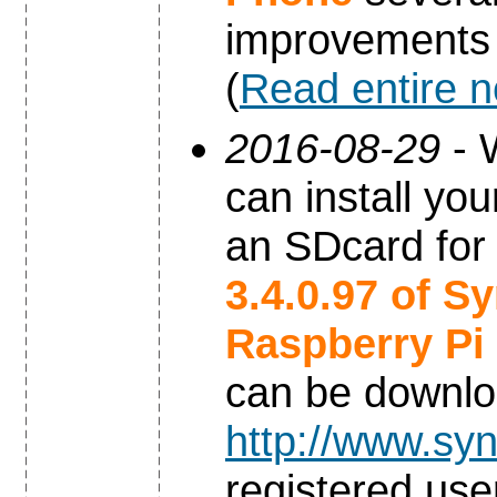
improvements
(
Read entire 
2016-08-29
- 
can install yo
an SDcard for
3.4.0.97 of S
Raspberry Pi
can be downl
http://www.syn
registered use