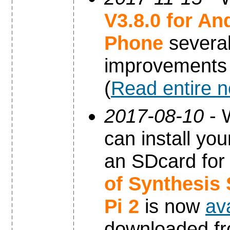
V3.8.0 for An
Phone
severa
improvements
(
Read entire 
2017-08-10
- 
can install yo
an SDcard for
of Synthesis
Pi 2
is now
av
downloaded f