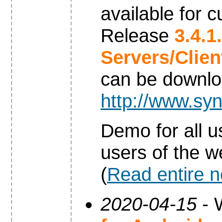
available for 
Release
3.4.1
Servers/Clie
can be downl
http://www.syn
Demo for all u
users of the w
(
Read entire 
2020-04-15
- 