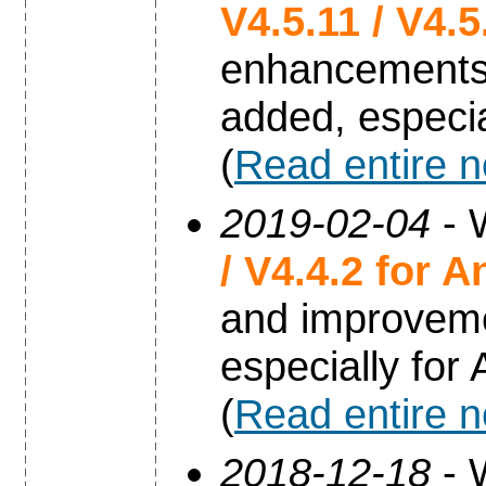
V4.5.11 / V4.
enhancements
added, especia
(
Read entire 
2019-02-04
- 
/ V4.4.2 for A
and improvem
especially for
(
Read entire 
2018-12-18
- 