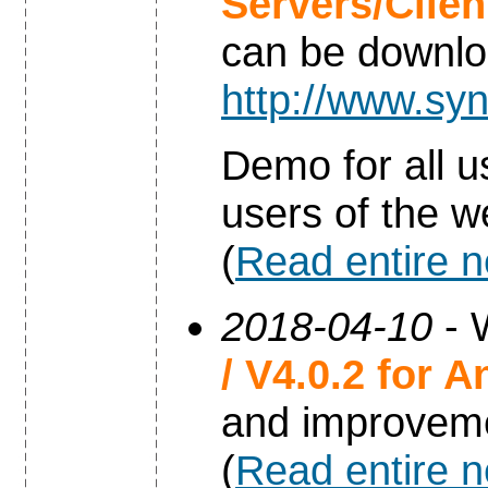
Servers/Clie
can be downl
http://www.syn
Demo for all u
users of the w
(
Read entire 
2018-04-10
- 
/ V4.0.2 for A
and improvem
(
Read entire 