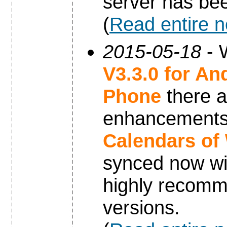
server has be
(
Read entire 
2015-05-18
- 
V3.3.0 for An
Phone
there a
enhancements 
Calendars of
synced now wi
highly recomm
versions.