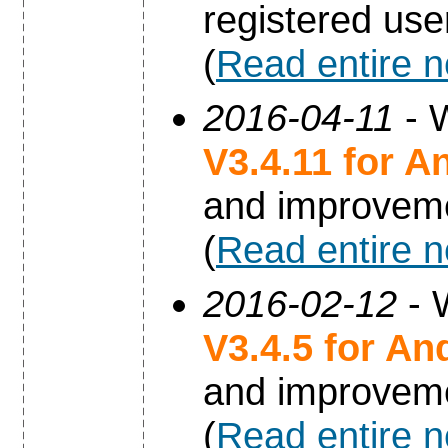
registered use
(
Read entire 
2016-04-11
- W
V3.4.11 for A
and improvem
(
Read entire 
2016-02-12
- 
V3.4.5 for An
and improvem
(
Read entire 