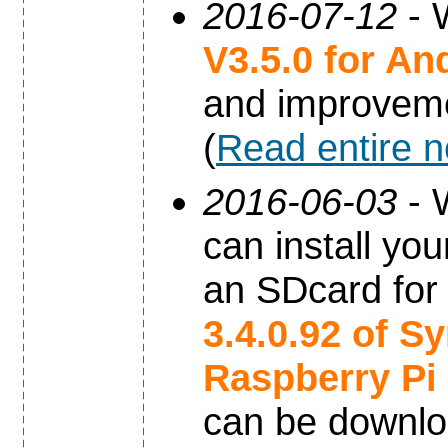
2016-07-12
- 
V3.5.0 for An
and improvem
(
Read entire 
2016-06-03
- 
can install yo
an SDcard for
3.4.0.92 of S
Raspberry Pi
can be downl