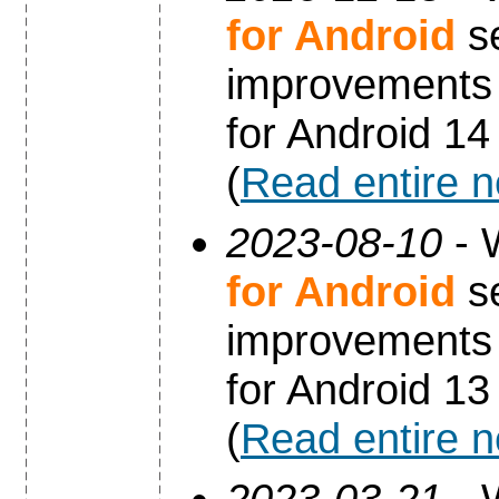
for Android
se
improvements 
for Android 14
(
Read entire 
2023-08-10
- 
for Android
se
improvements 
for Android 13
(
Read entire 
2023-03-21
- 