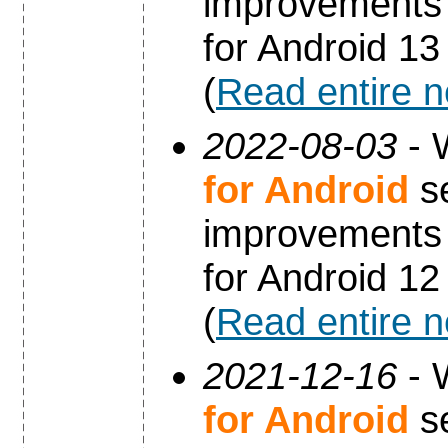
improvements 
for Android 13
(
Read entire 
2022-08-03
- 
for Android
se
improvements 
for Android 12
(
Read entire 
2021-12-16
- 
for Android
se