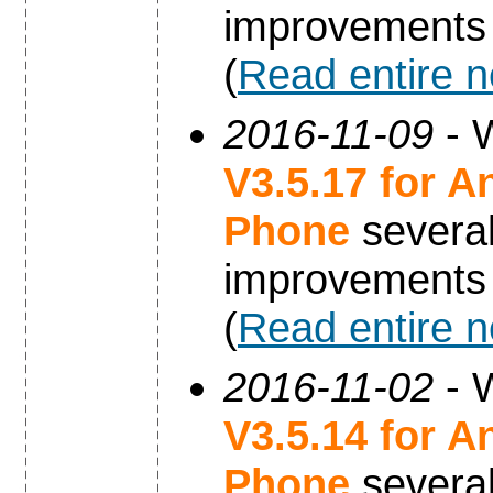
improvements
(
Read entire 
2016-11-09
- W
V3.5.17 for A
Phone
severa
improvements
(
Read entire 
2016-11-02
- W
V3.5.14 for A
Phone
severa