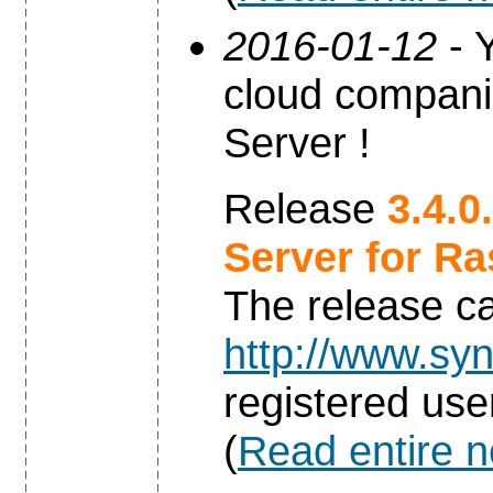
2016-01-12
- Y
cloud compani
Server !
Release
3.4.0
Server for Ra
The release c
http://www.syn
registered use
(
Read entire 