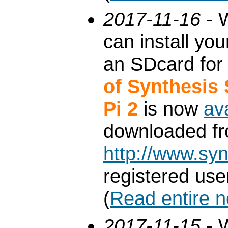
2017-11-16
- W
can install yo
an SDcard for
of Synthesis
Pi 2
is now
av
downloaded f
http://www.syn
registered use
(
Read entire 
2017-11-15
- W