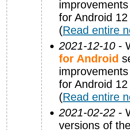
improvements 
for Android 12
(
Read entire 
2021-12-10
- 
for Android
se
improvements 
for Android 12
(
Read entire 
2021-02-22
- 
versions of th