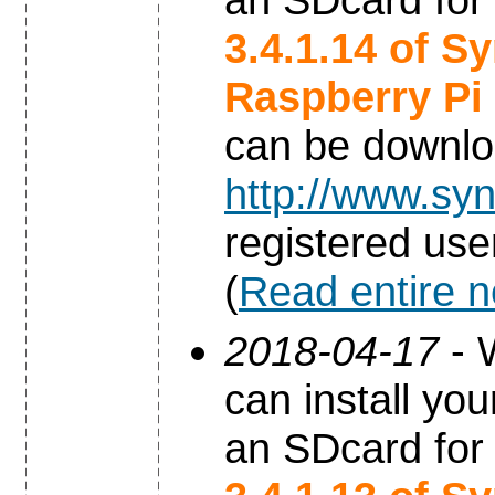
3.4.1.14 of S
Raspberry Pi
can be downl
http://www.syn
registered use
(
Read entire 
2018-04-17
- 
can install yo
an SDcard for