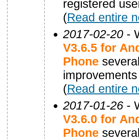
registered use
(
Read entire 
2017-02-20
- 
V3.6.5 for An
Phone
severa
improvements
(
Read entire 
2017-01-26
- 
V3.6.0 for An
Phone
severa