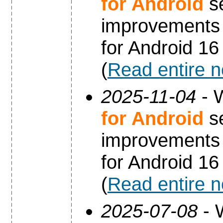
for Android
se
improvements 
for Android 16
(
Read entire 
2025-11-04
- 
for Android
se
improvements 
for Android 16
(
Read entire 
2025-07-08
- 