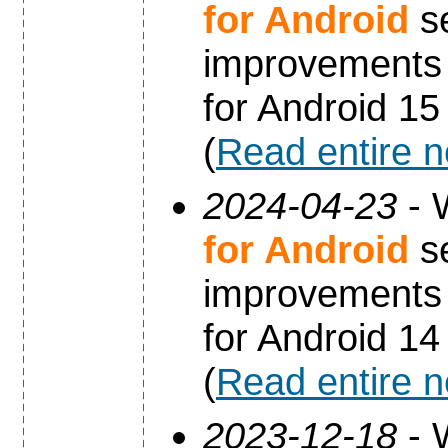
for Android
se
improvements 
for Android 15
(
Read entire 
2024-04-23
- 
for Android
se
improvements 
for Android 14
(
Read entire 
2023-12-18
- 