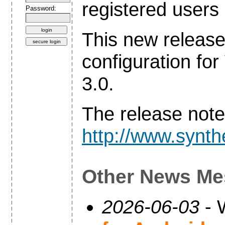
registered users 
Password:
This new release
configuration 
3.0.
The release note
http://www.synthe
Other News Me
2026-06-03
- 