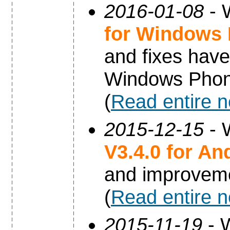
2016-01-08
- 
for Windows
and fixes have
Windows Phon
(
Read entire 
2015-12-15
- 
V3.4.0 for An
and improvem
(
Read entire 
2015-11-19
- 