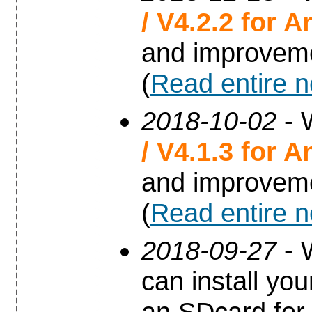
/ V4.2.2 for A
and improvem
(
Read entire 
2018-10-02
- 
/ V4.1.3 for A
and improvem
(
Read entire 
2018-09-27
- 
can install yo
an SDcard for