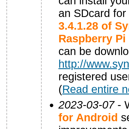
can install yo
an SDcard for
3.4.1.28 of S
Raspberry Pi
can be downl
http://www.syn
registered use
(
Read entire 
2023-03-07
- 
for Android
se