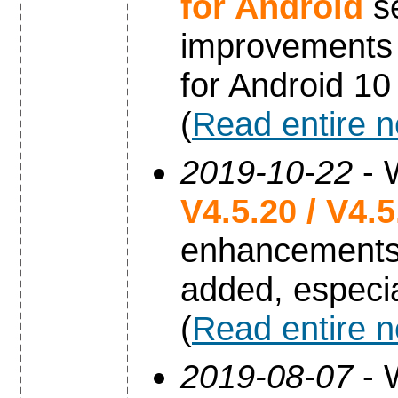
for Android
se
improvements 
for Android 10
(
Read entire 
2019-10-22
- 
V4.5.20 / V4.
enhancements
added, especia
(
Read entire 
2019-08-07
- 