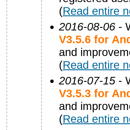
(
Read entire 
2016-08-06
- 
V3.5.6 for An
and improvem
(
Read entire 
2016-07-15
- 
V3.5.3 for An
and improvem
(
Read entire 