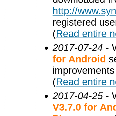
http://www.syn
registered use
(
Read entire 
2017-07-24
- 
for Android
se
improvements
(
Read entire 
2017-04-25
- 
V3.7.0 for An