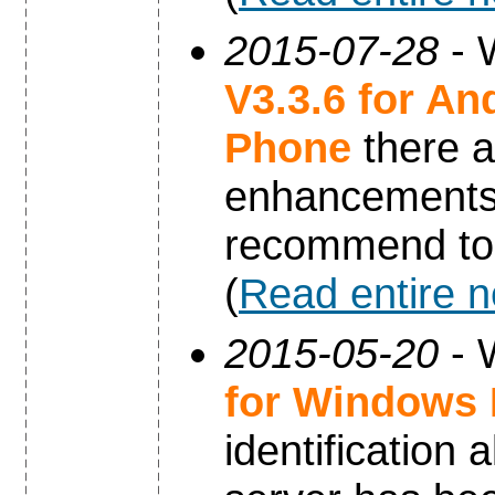
2015-07-28
- 
V3.3.6 for An
Phone
there a
enhancements 
recommend to 
(
Read entire 
2015-05-20
- 
for Windows
identification 