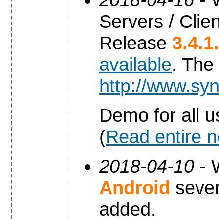
Servers / Clien
Release
3.4.1
available
. The
http://www.syn
Demo for all u
(
Read entire 
2018-04-10
- 
Android
sever
added.