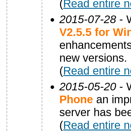
(
Read entire 
2015-07-28
- 
V2.5.5 for W
enhancements 
new versions.
(
Read entire 
2015-05-20
- 
Phone
an impr
server has be
(
Read entire 