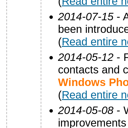
(
Read entire 
2014-07-15
- A
been introduc
(
Read entire 
2014-05-12
- 
contacts and 
Windows Pho
(
Read entire 
2014-05-08
- 
improvements 