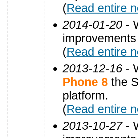
(
Read entire 
2014-01-20
- 
improvements 
(
Read entire 
2013-12-16
- 
Phone 8
the S
platform.
(
Read entire 
2013-10-27
- 