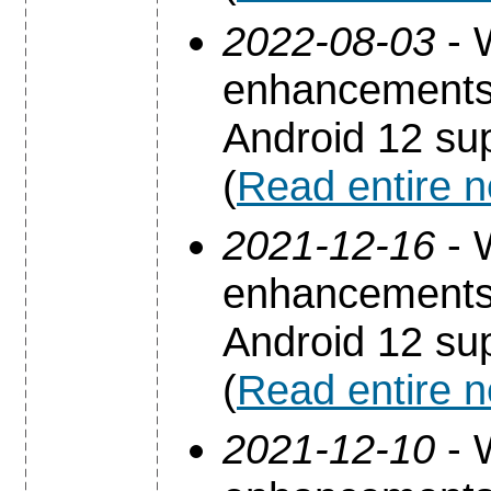
2022-08-03
- 
enhancements 
Android 12 sup
(
Read entire 
2021-12-16
- 
enhancements 
Android 12 sup
(
Read entire 
2021-12-10
- 