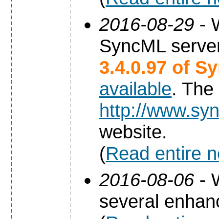
2016-08-29
- 
SyncML server
3.4.0.97 of S
available
. The
http://www.syn
website.
(
Read entire 
2016-08-06
- 
several enha