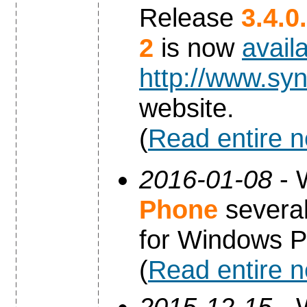
Release
3.4.0
2
is now
avail
http://www.syn
website.
(
Read entire 
2016-01-08
- 
Phone
several
for Windows P
(
Read entire 
2015-12-15
- 