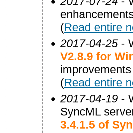
2017-07-24
- 
enhancements
(
Read entire 
2017-04-25
- 
V2.8.9 for W
improvements
(
Read entire 
2017-04-19
- 
SyncML server
3.4.1.5 of Sy