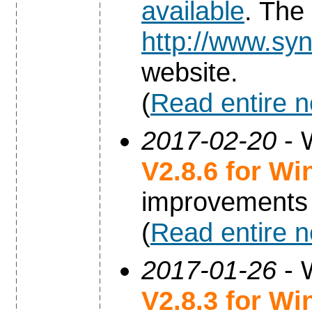
available
. The
http://www.syn
website.
(
Read entire 
2017-02-20
- 
V2.8.6 for W
improvements
(
Read entire 
2017-01-26
- 
V2.8.3 for W