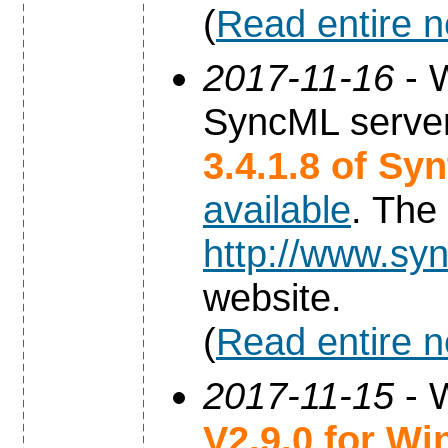
(
Read entire 
2017-11-16
- W
SyncML server
3.4.1.8 of Sy
available
. The
http://www.syn
website.
(
Read entire 
2017-11-15
- 
V2.9.0 for W