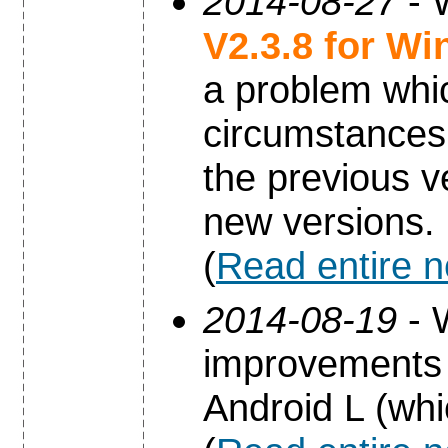
2014-08-27
- 
V2.3.8 for W
a problem whi
circumstances 
the previous 
new versions.
(
Read entire 
2014-08-19
- 
improvements 
Android L (whi