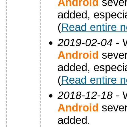
Android
sever
added, especia
(
Read entire 
2019-02-04
- 
Android
sever
added, especia
(
Read entire 
2018-12-18
- 
Android
sever
added.