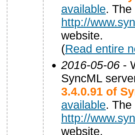
available
. The
http://www.syn
website.
(
Read entire 
2016-05-06
- 
SyncML server
3.4.0.91 of S
available
. The
http://www.syn
website.