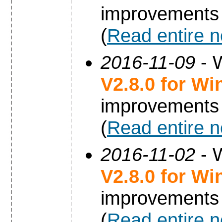
improvements
(
Read entire 
2016-11-09
- 
V2.8.0 for W
improvements
(
Read entire 
2016-11-02
- 
V2.8.0 for W
improvements
(
Read entire 