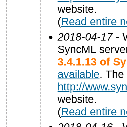
website.
(
Read entire 
2018-04-17
- 
SyncML server
3.4.1.13 of S
available
. The
http://www.syn
website.
(
Read entire 
2018-04-16
- 