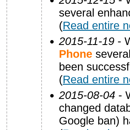
several enha
(
Read entire 
2015-11-19
- 
Phone
several
been successfu
(
Read entire 
2015-08-04
- 
changed datab
Google ban) h