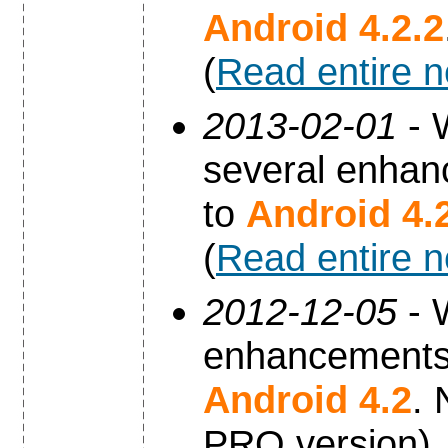
Android 4.2.2
(
Read entire 
2013-02-01
- 
several enhan
to
Android 4.
(
Read entire 
2012-12-05
- 
enhancements 
Android 4.2
. 
PRO version).