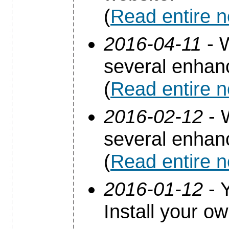
(
Read entire 
2016-04-11
- 
several enha
(
Read entire 
2016-02-12
- 
several enha
(
Read entire 
2016-01-12
- Y
Install your o