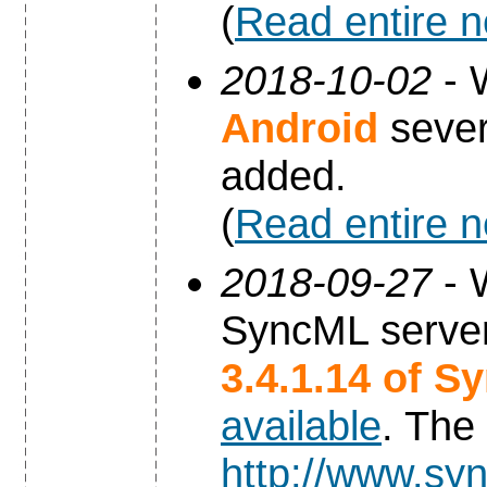
(
Read entire 
2018-10-02
- 
Android
sever
added.
(
Read entire 
2018-09-27
- 
SyncML server
3.4.1.14 of S
available
. The
http://www.syn