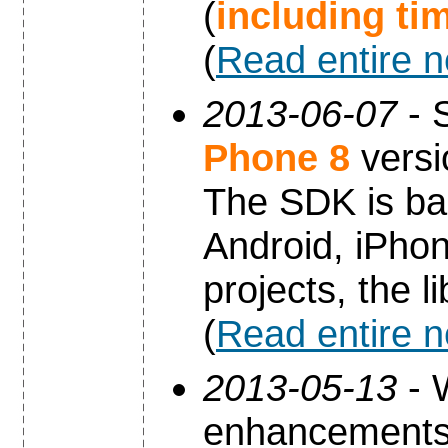
(
including ti
(
Read entire 
2013-06-07
- 
Phone 8
versi
The SDK is ba
Android, iPho
projects, the 
(
Read entire 
2013-05-13
- 
enhancements 