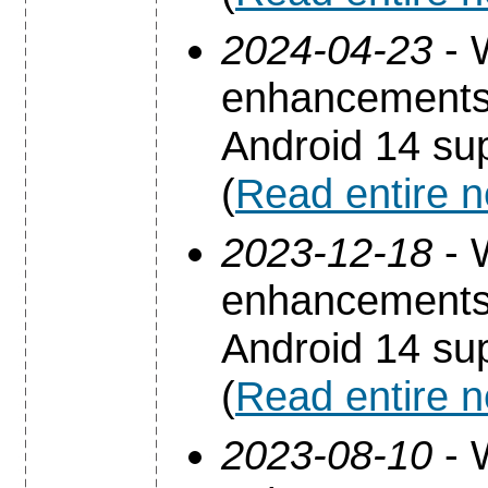
2024-04-23
- 
enhancements 
Android 14 sup
(
Read entire 
2023-12-18
- 
enhancements 
Android 14 sup
(
Read entire 
2023-08-10
- 