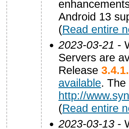
enhancements 
Android 13 sup
(
Read entire 
2023-03-21
- 
Servers are av
Release
3.4.1
available
. The
http://www.syn
(
Read entire 
2023-03-13
- 