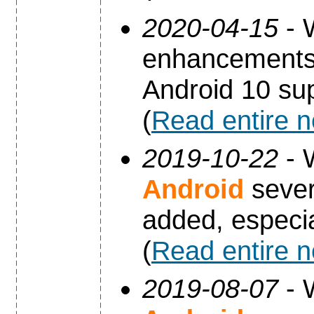
2020-04-15
- 
enhancements 
Android 10 sup
(
Read entire 
2019-10-22
- 
Android
sever
added, especia
(
Read entire 
2019-08-07
- 