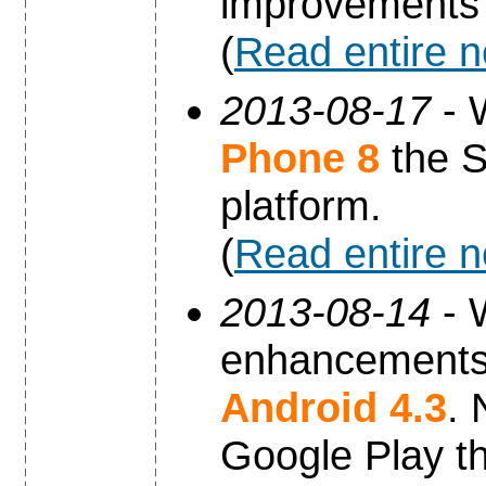
improvements 
(
Read entire 
2013-08-17
- 
Phone 8
the S
platform.
(
Read entire 
2013-08-14
- 
enhancements 
Android 4.3
. 
Google Play th