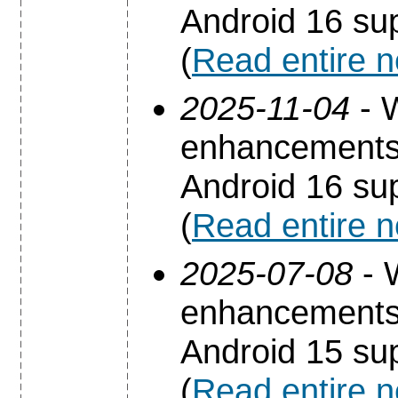
Android 16 sup
(
Read entire 
2025-11-04
- 
enhancements 
Android 16 sup
(
Read entire 
2025-07-08
- 
enhancements 
Android 15 sup
(
Read entire 