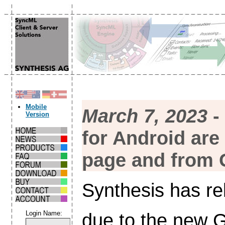
Mobile
March 7, 2023
-
Version
for Android are
page and from 
Synthesis has re
due to the new G
Login Name: