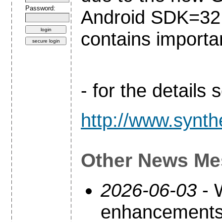
Password:
Android SDK=32 a
contains importa
- for the details
http://www.synth
Other News Me
2026-06-03
- 
enhancements 