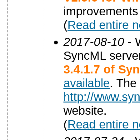
improvements
(
Read entire 
2017-08-10
- 
SyncML server
3.4.1.7 of Sy
available
. The
http://www.syn
website.
(
Read entire 