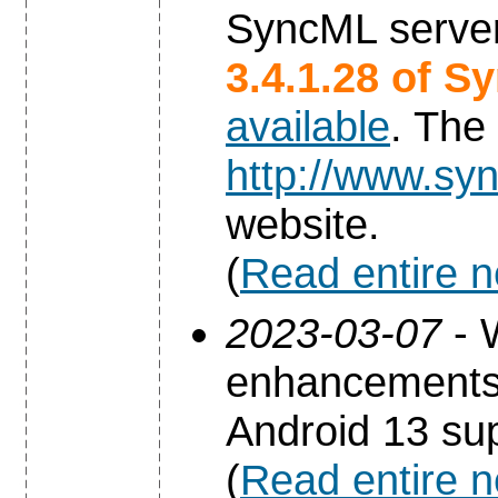
SyncML server
3.4.1.28 of S
available
. The
http://www.syn
website.
(
Read entire 
2023-03-07
- 
enhancements 
Android 13 sup
(
Read entire 