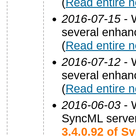
(
Read entire 
2016-07-15
- 
several enha
(
Read entire 
2016-07-12
- 
several enha
(
Read entire 
2016-06-03
- 
SyncML server
3.4.0.92 of S