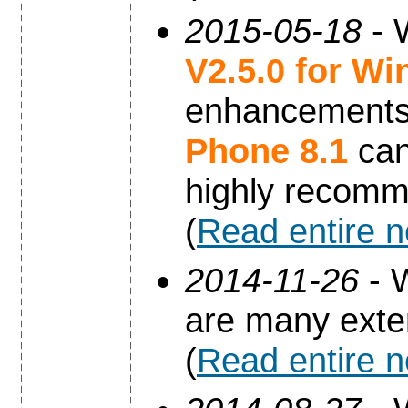
2015-05-18
- 
V2.5.0 for W
enhancements 
Phone 8.1
can
highly recomm
(
Read entire 
2014-11-26
- 
are many exte
(
Read entire 