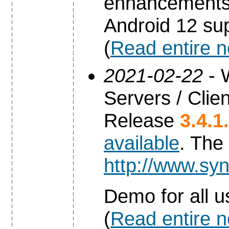
enhancements 
Android 12 sup
(
Read entire 
2021-02-22
- 
Servers / Clien
Release
3.4.1
available
. The
http://www.syn
Demo for all u
(
Read entire 