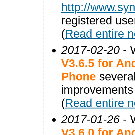
http://www.syn
registered use
(
Read entire 
2017-02-20
- 
V3.6.5 for An
Phone
severa
improvements
(
Read entire 
2017-01-26
- 
V3.6.0 for An