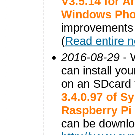
V3.5.14 for A
Windows Ph
improvements
(
Read entire 
2016-08-29
- 
can install yo
on an SDcard 
3.4.0.97 of S
Raspberry Pi
can be downl