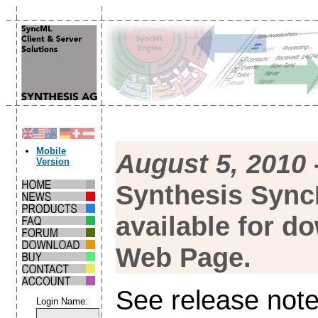
Mobile
August 5, 2010
Version
Synthesis Sync
available for d
Web Page.
See release note
Login Name: