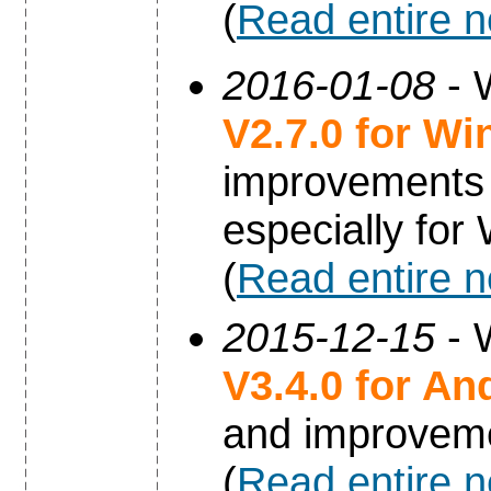
(
Read entire 
2016-01-08
- 
V2.7.0 for W
improvements 
especially fo
(
Read entire 
2015-12-15
- 
V3.4.0 for An
and improvem
(
Read entire 