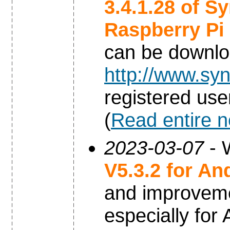
3.4.1.28 of S
Raspberry Pi
can be downl
http://www.syn
registered use
(
Read entire 
2023-03-07
- 
V5.3.2 for An
and improvem
especially for