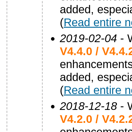
added, especia
(
Read entire 
2019-02-04
- 
V4.4.0 / V4.4.
enhancements
added, especia
(
Read entire 
2018-12-18
- 
V4.2.0 / V4.2.
enhancements