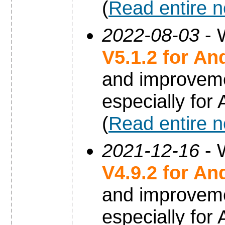
(
Read entire 
2022-08-03
- 
V5.1.2 for An
and improvem
especially for
(
Read entire 
2021-12-16
- 
V4.9.2 for An
and improvem
especially for