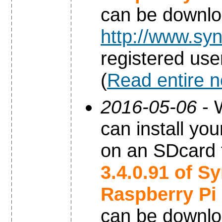
can be downl
http://www.syn
registered use
(
Read entire 
2016-05-06
- 
can install yo
on an SDcard 
3.4.0.91 of S
Raspberry Pi
can be downl