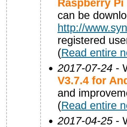
Raspberry Pi
can be downl
http://www.syn
registered use
(
Read entire 
2017-07-24
- 
V3.7.4 for An
and improvem
(
Read entire 
2017-04-25
- 