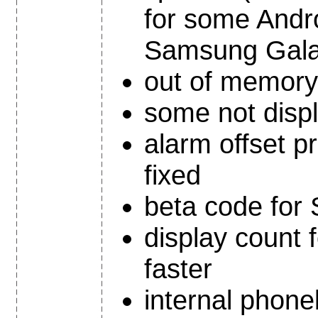
for some Andr
Samsung Galax
out of memory 
some not displ
alarm offset 
fixed
beta code for
display count 
faster
internal phon