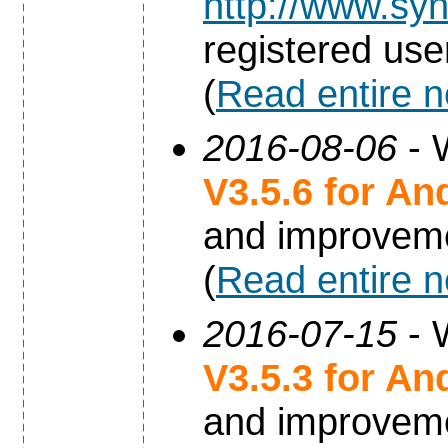
http://www.syn
registered use
(
Read entire 
2016-08-06
- 
V3.5.6 for An
and improvem
(
Read entire 
2016-07-15
- 
V3.5.3 for An
and improvem