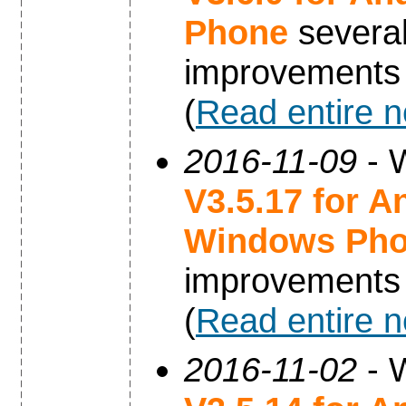
Phone
severa
improvements
(
Read entire 
2016-11-09
- W
V3.5.17 for A
Windows Ph
improvements
(
Read entire 
2016-11-02
- W