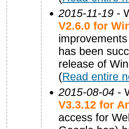
2015-11-19
- W
V2.6.0 for W
improvements 
has been succe
release of Wi
(
Read entire 
2015-08-04
- 
V3.3.12 for A
access for Web