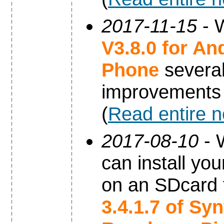
2017-11-15
- W
V3.8.0 for An
Phone
severa
improvements
(
Read entire 
2017-08-10
- 
can install yo
on an SDcard 
3.4.1.7 of Sy