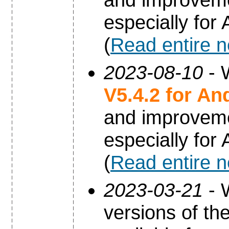
especially for
(
Read entire 
2023-08-10
- 
V5.4.2 for An
and improvem
especially for
(
Read entire 
2023-03-21
- 
versions of th