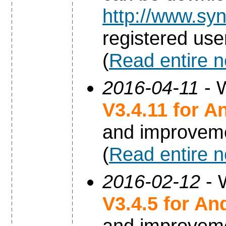
http://www.syn
registered use
(
Read entire 
2016-04-11
- W
V3.4.11 for A
and improvem
(
Read entire 
2016-02-12
- 
V3.4.5 for An
and improvem