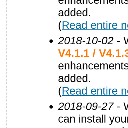
added.
(
Read entire 
2018-10-02
- 
V4.1.1 / V4.1.
enhancements
added.
(
Read entire 
2018-09-27
- 
can install yo