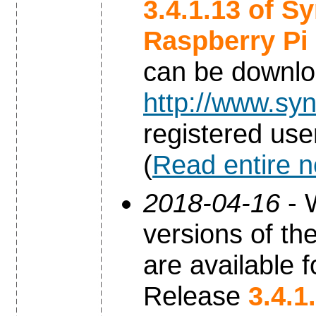
3.4.1.13 of S
Raspberry Pi
can be downl
http://www.syn
registered use
(
Read entire 
2018-04-16
- 
versions of th
are available f
Release
3.4.1