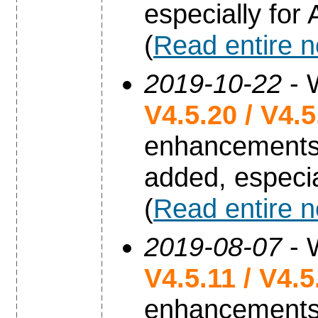
especially for
(
Read entire 
2019-10-22
- 
V4.5.20 / V4.
enhancements
added, especia
(
Read entire 
2019-08-07
- 
V4.5.11 / V4.
enhancements