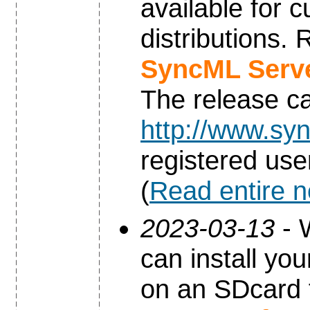
available for 
distributions.
SyncML Serve
The release c
http://www.syn
registered use
(
Read entire 
2023-03-13
- 
can install yo
on an SDcard 