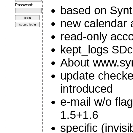
Password:
based on Synth
new calendar 
read-only acc
kept_logs SDc
About www.synt
update checke
introduced
e-mail w/o flag
1.5+1.6
specific (invi