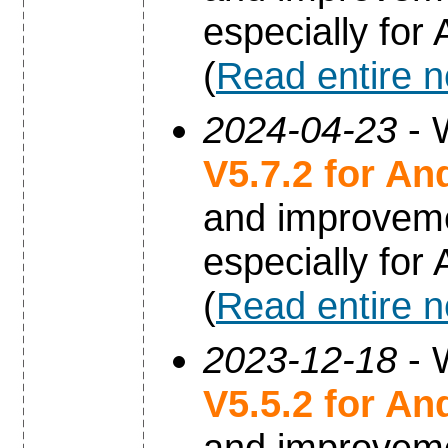
especially for
(
Read entire 
2024-04-23
- 
V5.7.2 for An
and improvem
especially for
(
Read entire 
2023-12-18
- 
V5.5.2 for An
and improvem