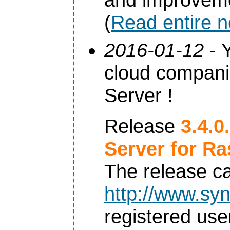
(
Read entire 
2016-01-12
- Y
cloud compani
Server !
Release
3.4.0
Server for Ra
The release c
http://www.syn
registered use