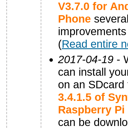
V3.7.0 for An
Phone
severa
improvements
(
Read entire 
2017-04-19
- 
can install yo
on an SDcard 
3.4.1.5 of Sy
Raspberry Pi
can be downl