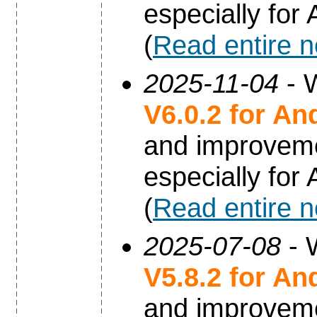
especially for
(
Read entire 
2025-11-04
- W
V6.0.2 for An
and improvem
especially for
(
Read entire 
2025-07-08
- 
V5.8.2 for An
and improvem