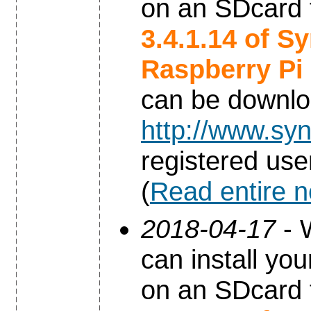
on an SDcard 
3.4.1.14 of S
Raspberry Pi
can be downl
http://www.syn
registered use
(
Read entire 
2018-04-17
- 
can install yo
on an SDcard 