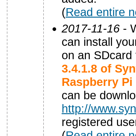
(
Read entire 
2017-11-16
- W
can install yo
on an SDcard 
3.4.1.8 of Sy
Raspberry Pi
can be downl
http://www.syn
registered use
(
Read entire 