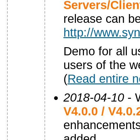
Servers/Clie
release can b
http://www.syn
Demo for all u
users of the w
(
Read entire 
2018-04-10
- 
V4.0.0 / V4.0.
enhancements
added.