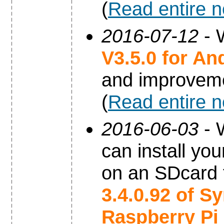
(
Read entire 
2016-07-12
- 
V3.5.0 for An
and improvem
(
Read entire 
2016-06-03
- 
can install yo
on an SDcard 
3.4.0.92 of S
Raspberry Pi