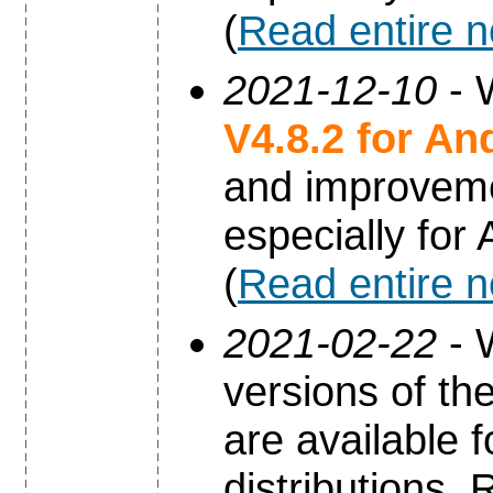
(
Read entire 
2021-12-10
- 
V4.8.2 for An
and improvem
especially for
(
Read entire 
2021-02-22
- 
versions of th
are available 
distributions.