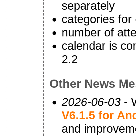
separately
categories for
number of atte
calendar is co
2.2
Other News Me
2026-06-03
- 
V6.1.5 for An
and improvem