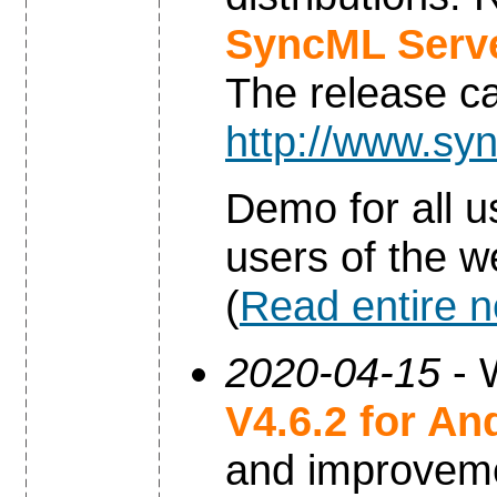
SyncML Serve
The release c
http://www.syn
Demo for all u
users of the w
(
Read entire 
2020-04-15
- 
V4.6.2 for An
and improvem