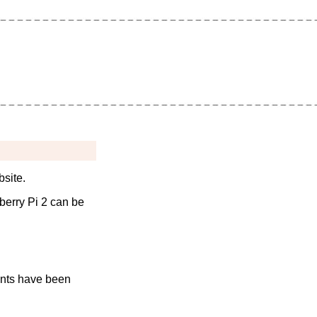
bsite.
pberry Pi 2 can be
nts have been