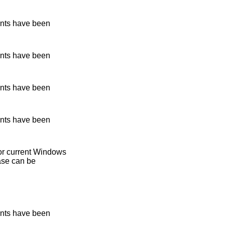
nts have been
nts have been
nts have been
nts have been
 for current Windows
ase can be
nts have been