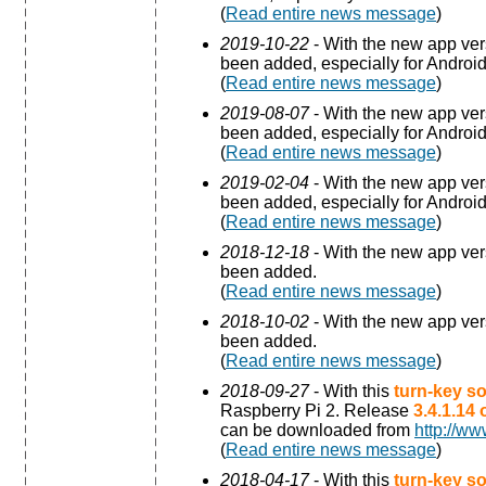
(
Read entire news message
)
2019-10-22
- With the new app ve
been added, especially for Android
(
Read entire news message
)
2019-08-07
- With the new app ve
been added, especially for Android
(
Read entire news message
)
2019-02-04
- With the new app ve
been added, especially for Android
(
Read entire news message
)
2018-12-18
- With the new app ve
been added.
(
Read entire news message
)
2018-10-02
- With the new app ve
been added.
(
Read entire news message
)
2018-09-27
- With this
turn-key so
Raspberry Pi 2. Release
3.4.1.14
can be downloaded from
http://ww
(
Read entire news message
)
2018-04-17
- With this
turn-key so