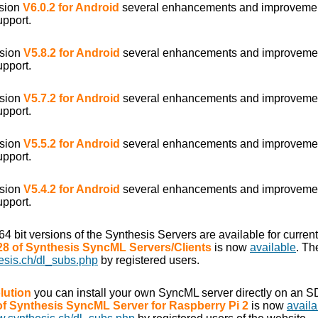
rsion
V6.0.2 for Android
several enhancements and improveme
upport.
rsion
V5.8.2 for Android
several enhancements and improveme
upport.
rsion
V5.7.2 for Android
several enhancements and improveme
upport.
rsion
V5.5.2 for Android
several enhancements and improveme
upport.
rsion
V5.4.2 for Android
several enhancements and improveme
upport.
/64 bit versions of the Synthesis Servers are available for curr
.28 of Synthesis SyncML Servers/Clients
is now
available
. Th
esis.ch/dl_subs.php
by registered users.
lution
you can install your own SyncML server directly on an S
 of Synthesis SyncML Server for Raspberry Pi 2
is now
availa