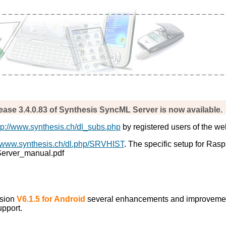
ease 3.4.0.83 of Synthesis SyncML Server is now available.
tp://www.synthesis.ch/dl_subs.php
by registered users of the we
//www.synthesis.ch/dl.php/SRVHIST
. The specific setup for Ras
_Server_manual.pdf
rsion
V6.1.5 for Android
several enhancements and improveme
upport.