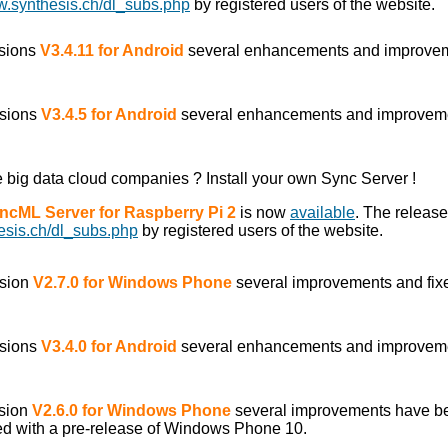
w.synthesis.ch/dl_subs.php
by registered users of the website.
rsions
V3.4.11 for Android
several enhancements and improve
rsions
V3.4.5 for Android
several enhancements and improvem
he big data cloud companies ? Install your own Sync Server !
yncML Server for Raspberry Pi 2
is now
available
. The releas
esis.ch/dl_subs.php
by registered users of the website.
rsion
V2.7.0 for Windows Phone
several improvements and fix
rsions
V3.4.0 for Android
several enhancements and improvem
rsion
V2.6.0 for Windows Phone
several improvements have b
ed with a pre-release of Windows Phone 10.