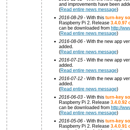
and improvements have been add
(
Read entire news message
)
2016-08-29
- With this
turn-key so
Raspberry Pi 2. Release
3.4.0.97
can be downloaded from
http://ww
(
Read entire news message
)
2016-08-06
- With the new app ve
added.
(
Read entire news message
)
2016-07-15
- With the new app ve
added.
(
Read entire news message
)
2016-07-12
- With the new app ve
added.
(
Read entire news message
)
2016-06-03
- With this
turn-key so
Raspberry Pi 2. Release
3.4.0.92
can be downloaded from
http://ww
(
Read entire news message
)
2016-05-06
- With this
turn-key so
Raspberry Pi 2. Release
3.4.0.91