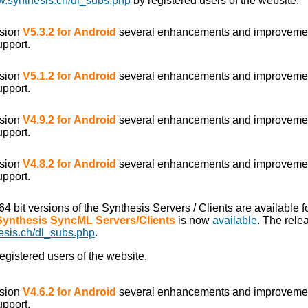
w.synthesis.ch/dl_subs.php
by registered users of the website.
rsion
V5.3.2 for Android
several enhancements and improveme
upport.
rsion
V5.1.2 for Android
several enhancements and improveme
upport.
rsion
V4.9.2 for Android
several enhancements and improveme
upport.
rsion
V4.8.2 for Android
several enhancements and improveme
upport.
/64 bit versions of the Synthesis Servers / Clients are available
 Synthesis SyncML Servers/Clients
is now
available
. The rele
esis.ch/dl_subs.php
.
egistered users of the website.
rsion
V4.6.2 for Android
several enhancements and improveme
upport.