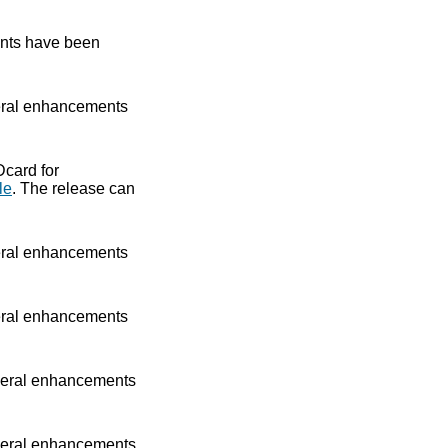
nts have been
ral enhancements
Dcard for
le
. The release can
ral enhancements
ral enhancements
eral enhancements
eral enhancements