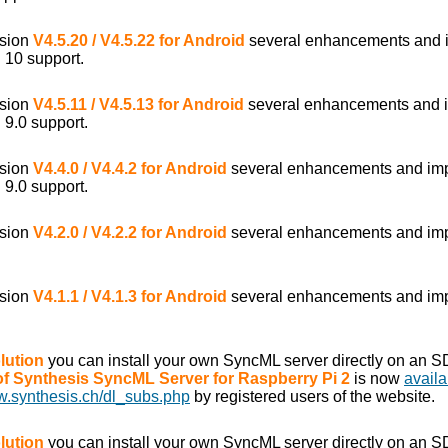
rsion
V4.5.20 / V4.5.22 for Android
several enhancements and 
 10 support.
rsion
V4.5.11 / V4.5.13 for Android
several enhancements and 
 9.0 support.
rsion
V4.4.0 / V4.4.2 for Android
several enhancements and im
 9.0 support.
rsion
V4.2.0 / V4.2.2 for Android
several enhancements and im
rsion
V4.1.1 / V4.1.3 for Android
several enhancements and im
lution
you can install your own SyncML server directly on an S
 of Synthesis SyncML Server for Raspberry Pi 2
is now
availa
w.synthesis.ch/dl_subs.php
by registered users of the website.
lution
you can install your own SyncML server directly on an S