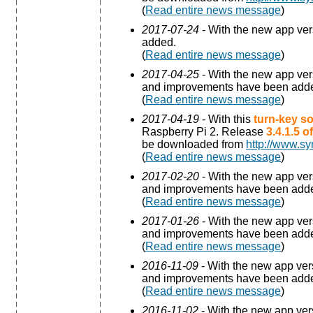
(
Read entire news message
)
2017-07-24
- With the new app ve
added.
(
Read entire news message
)
2017-04-25
- With the new app ve
and improvements have been add
(
Read entire news message
)
2017-04-19
- With this
turn-key so
Raspberry Pi 2. Release
3.4.1.5 
be downloaded from
http://www.sy
(
Read entire news message
)
2017-02-20
- With the new app ve
and improvements have been add
(
Read entire news message
)
2017-01-26
- With the new app ve
and improvements have been add
(
Read entire news message
)
2016-11-09
- With the new app ve
and improvements have been add
(
Read entire news message
)
2016-11-02
- With the new app ve