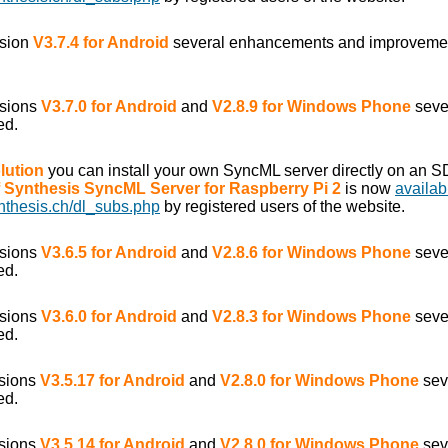
rsion
V3.7.4 for Android
several enhancements and improveme
rsions
V3.7.0 for Android
and
V2.8.9 for Windows Phone
seve
ed.
lution
you can install your own SyncML server directly on an S
of Synthesis SyncML Server for Raspberry Pi 2
is now
availab
nthesis.ch/dl_subs.php
by registered users of the website.
rsions
V3.6.5 for Android
and
V2.8.6 for Windows Phone
seve
ed.
rsions
V3.6.0 for Android
and
V2.8.3 for Windows Phone
seve
ed.
rsions
V3.5.17 for Android
and
V2.8.0 for Windows Phone
sev
ed.
rsions
V3.5.14 for Android
and
V2.8.0 for Windows Phone
sev