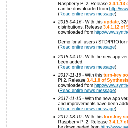
Raspberry Pi 2. Release
3.4.1.13
can be downloaded from
http://ww
(
Read entire news message
)
2018-04-16
- With this
update
, 32
distributions. Release
3.4.1.12 of
downloaded from
http://www.synth
Demo for all users / STD/PRO for r
(
Read entire news message
)
2018-04-10
- With the new app ve
been added.
(
Read entire news message
)
2017-11-16
- With this
turn-key so
Pi 2. Release
3.4.1.8 of Synthes
downloaded from
http://www.synth
(
Read entire news message
)
2017-11-15
- With the new app ve
and improvements have been add
(
Read entire news message
)
2017-08-10
- With this
turn-key so
Raspberry Pi 2. Release
3.4.1.7 
be downloaded from
http://www.sy