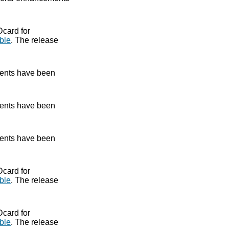
Dcard for
ble
. The release
ents have been
ents have been
ents have been
Dcard for
ble
. The release
Dcard for
ble
. The release