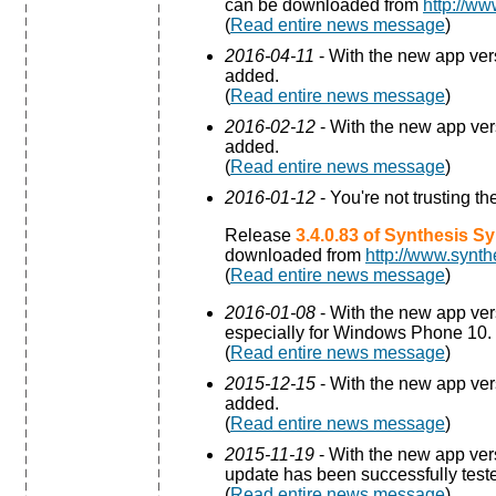
can be downloaded from
http://ww
(
Read entire news message
)
2016-04-11
- With the new app ve
added.
(
Read entire news message
)
2016-02-12
- With the new app ve
added.
(
Read entire news message
)
2016-01-12
- You're not trusting t
Release
3.4.0.83 of Synthesis S
downloaded from
http://www.synth
(
Read entire news message
)
2016-01-08
- With the new app ve
especially for Windows Phone 10.
(
Read entire news message
)
2015-12-15
- With the new app ve
added.
(
Read entire news message
)
2015-11-19
- With the new app ve
update has been successfully test
(
Read entire news message
)