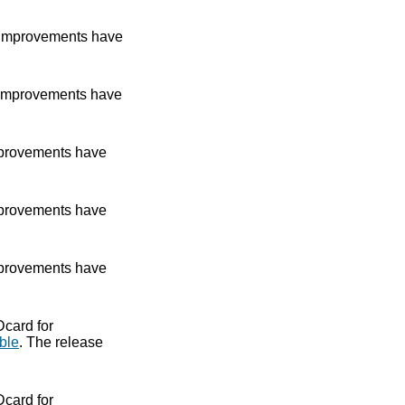
improvements have
improvements have
provements have
provements have
provements have
Dcard for
ble
. The release
Dcard for