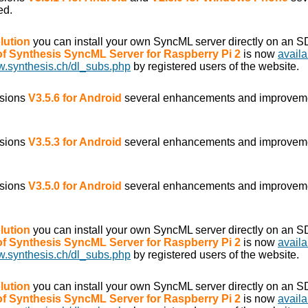
ed.
lution
you can install your own SyncML server directly on an S
 of Synthesis SyncML Server for Raspberry Pi 2
is now
availa
w.synthesis.ch/dl_subs.php
by registered users of the website.
rsions
V3.5.6 for Android
several enhancements and improvem
rsions
V3.5.3 for Android
several enhancements and improvem
rsions
V3.5.0 for Android
several enhancements and improvem
lution
you can install your own SyncML server directly on an S
 of Synthesis SyncML Server for Raspberry Pi 2
is now
availa
w.synthesis.ch/dl_subs.php
by registered users of the website.
lution
you can install your own SyncML server directly on an S
 of Synthesis SyncML Server for Raspberry Pi 2
is now
availa