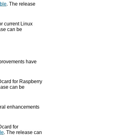
ble
. The release
or current Linux
ase can be
provements have
Dcard for Raspberry
ease can be
ral enhancements
Dcard for
le
. The release can