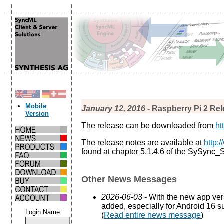
Mobile
January 12, 2016
- Raspberry Pi 2 Rel
Version
The release can be downloaded from
ht
The release notes are available at
http:
found at chapter 5.1.4.6 of the SySync
Other News Messages
2026-06-03
- With the new app ve
added, especially for Android 16 s
Login Name:
(
Read entire news message
)