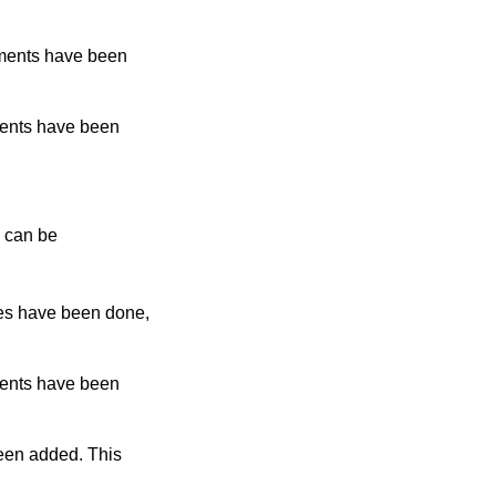
ments have been
ents have been
e can be
es have been done,
ents have been
een added. This