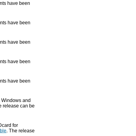
nts have been
nts have been
nts have been
nts have been
nts have been
ent Windows and
e release can be
Dcard for
ble
. The release