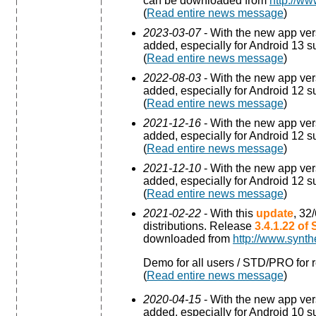
can be downloaded from
http://ww
(
Read entire news message
)
2023-03-07
- With the new app ve
added, especially for Android 13 s
(
Read entire news message
)
2022-08-03
- With the new app ve
added, especially for Android 12 s
(
Read entire news message
)
2021-12-16
- With the new app ve
added, especially for Android 12 s
(
Read entire news message
)
2021-12-10
- With the new app ve
added, especially for Android 12 s
(
Read entire news message
)
2021-02-22
- With this
update
, 32
distributions. Release
3.4.1.22 of
downloaded from
http://www.synth
Demo for all users / STD/PRO for r
(
Read entire news message
)
2020-04-15
- With the new app ve
added, especially for Android 10 s