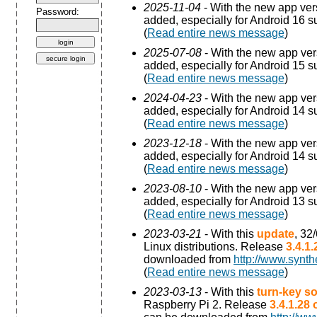
2025-11-04
- With the new app ve
Password:
added, especially for Android 16 s
(
Read entire news message
)
2025-07-08
- With the new app ve
added, especially for Android 15 s
(
Read entire news message
)
2024-04-23
- With the new app ve
added, especially for Android 14 s
(
Read entire news message
)
2023-12-18
- With the new app ve
added, especially for Android 14 s
(
Read entire news message
)
2023-08-10
- With the new app ve
added, especially for Android 13 s
(
Read entire news message
)
2023-03-21
- With this
update
, 32
Linux distributions. Release
3.4.1
downloaded from
http://www.synth
(
Read entire news message
)
2023-03-13
- With this
turn-key so
Raspberry Pi 2. Release
3.4.1.28