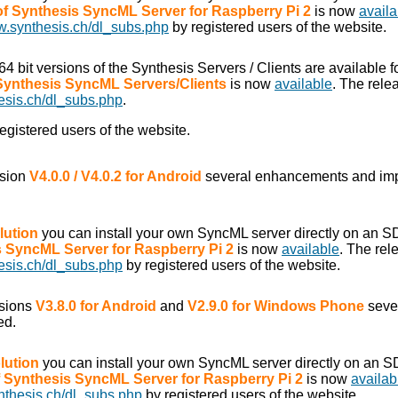
 of Synthesis SyncML Server for Raspberry Pi 2
is now
availa
w.synthesis.ch/dl_subs.php
by registered users of the website.
/64 bit versions of the Synthesis Servers / Clients are available f
 Synthesis SyncML Servers/Clients
is now
available
. The rele
esis.ch/dl_subs.php
.
egistered users of the website.
rsion
V4.0.0 / V4.0.2 for Android
several enhancements and im
lution
you can install your own SyncML server directly on an S
is SyncML Server for Raspberry Pi 2
is now
available
. The rel
esis.ch/dl_subs.php
by registered users of the website.
rsions
V3.8.0 for Android
and
V2.9.0 for Windows Phone
seve
ed.
lution
you can install your own SyncML server directly on an S
of Synthesis SyncML Server for Raspberry Pi 2
is now
availab
nthesis.ch/dl_subs.php
by registered users of the website.