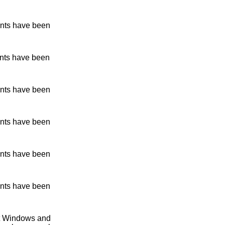
nts have been
nts have been
nts have been
nts have been
nts have been
nts have been
ent Windows and