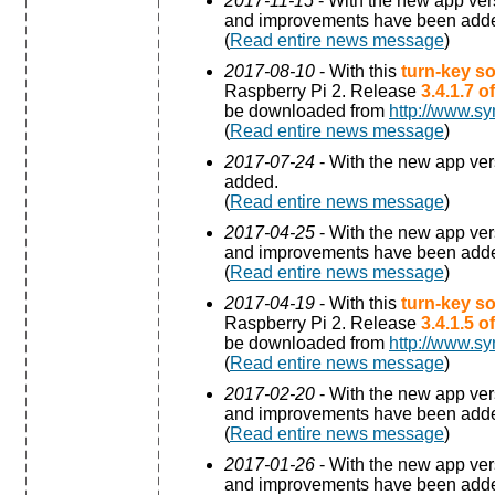
2017-11-15
- With the new app ve
and improvements have been add
(
Read entire news message
)
2017-08-10
- With this
turn-key so
Raspberry Pi 2. Release
3.4.1.7 
be downloaded from
http://www.sy
(
Read entire news message
)
2017-07-24
- With the new app ve
added.
(
Read entire news message
)
2017-04-25
- With the new app ve
and improvements have been add
(
Read entire news message
)
2017-04-19
- With this
turn-key so
Raspberry Pi 2. Release
3.4.1.5 
be downloaded from
http://www.sy
(
Read entire news message
)
2017-02-20
- With the new app ve
and improvements have been add
(
Read entire news message
)
2017-01-26
- With the new app ve
and improvements have been add