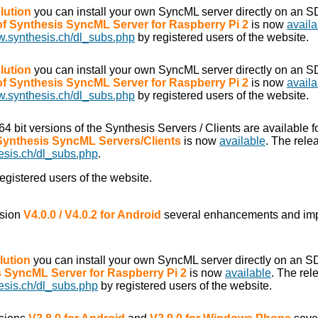
lution
you can install your own SyncML server directly on an S
 of Synthesis SyncML Server for Raspberry Pi 2
is now
availa
w.synthesis.ch/dl_subs.php
by registered users of the website.
lution
you can install your own SyncML server directly on an S
 of Synthesis SyncML Server for Raspberry Pi 2
is now
availa
w.synthesis.ch/dl_subs.php
by registered users of the website.
/64 bit versions of the Synthesis Servers / Clients are available f
 Synthesis SyncML Servers/Clients
is now
available
. The rele
esis.ch/dl_subs.php
.
egistered users of the website.
rsion
V4.0.0 / V4.0.2 for Android
several enhancements and im
lution
you can install your own SyncML server directly on an S
is SyncML Server for Raspberry Pi 2
is now
available
. The rel
esis.ch/dl_subs.php
by registered users of the website.