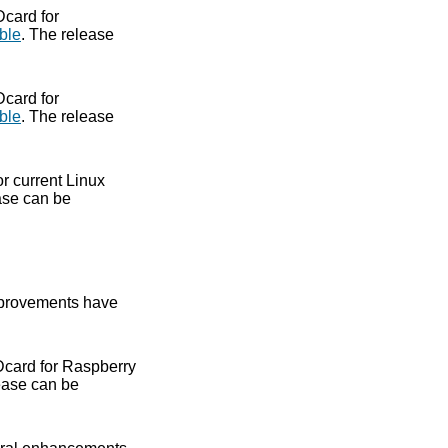
Dcard for
ble
. The release
Dcard for
ble
. The release
or current Linux
ase can be
provements have
Dcard for Raspberry
ease can be