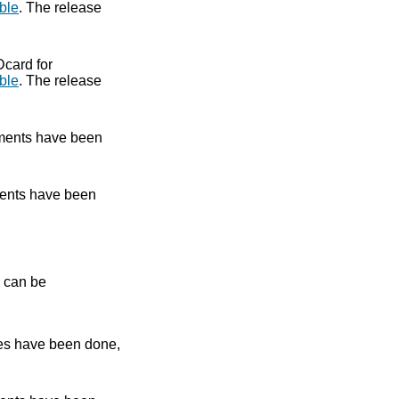
ble
. The release
Dcard for
ble
. The release
ments have been
ents have been
e can be
es have been done,