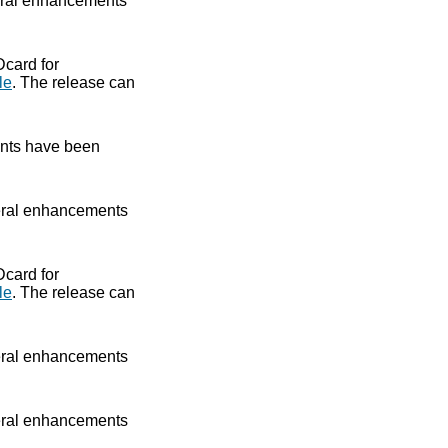
ral enhancements
Dcard for
le
. The release can
nts have been
ral enhancements
Dcard for
le
. The release can
ral enhancements
ral enhancements