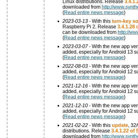
Linux distributions. Release
3.4.1
downloaded from
http://www.synth
(
Read entire news message
)
2023-03-13
- With this
turn-key so
Raspberry Pi 2. Release
3.4.1.28
can be downloaded from
http://ww
(
Read entire news message
)
2023-03-07
- With the new app ve
added, especially for Android 13 s
(
Read entire news message
)
2022-08-03
- With the new app ve
added, especially for Android 12 s
(
Read entire news message
)
2021-12-16
- With the new app ve
added, especially for Android 12 s
(
Read entire news message
)
2021-12-10
- With the new app ve
added, especially for Android 12 s
(
Read entire news message
)
2021-02-22
- With this
update
, 32
distributions. Release
3.4.1.22 of
downloaded from
http://www.synth