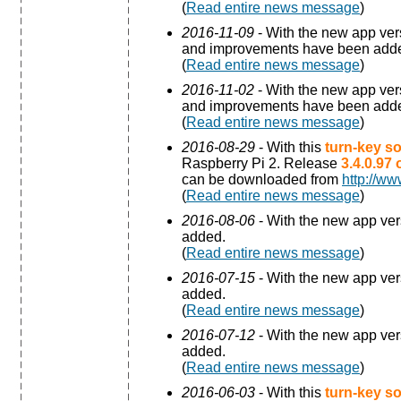
(
Read entire news message
)
2016-11-09
- With the new app ve
and improvements have been add
(
Read entire news message
)
2016-11-02
- With the new app ve
and improvements have been add
(
Read entire news message
)
2016-08-29
- With this
turn-key so
Raspberry Pi 2. Release
3.4.0.97
can be downloaded from
http://ww
(
Read entire news message
)
2016-08-06
- With the new app ve
added.
(
Read entire news message
)
2016-07-15
- With the new app ve
added.
(
Read entire news message
)
2016-07-12
- With the new app ve
added.
(
Read entire news message
)
2016-06-03
- With this
turn-key so