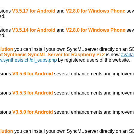
rsions
V3.5.17 for Android
and
V2.8.0 for Windows Phone
sev
ed.
rsions
V3.5.14 for Android
and
V2.8.0 for Windows Phone
sev
ed.
lution
you can install your own SyncML server directly on an S
 of Synthesis SyncML Server for Raspberry Pi 2
is now
availa
w.synthesis.ch/dl_subs.php
by registered users of the website.
rsions
V3.5.6 for Android
several enhancements and improvem
rsions
V3.5.3 for Android
several enhancements and improvem
rsions
V3.5.0 for Android
several enhancements and improvem
lution
you can install your own SyncML server directly on an S