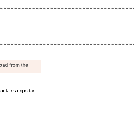
load from the
ontains important