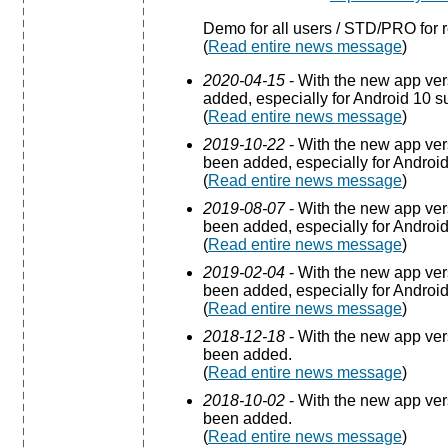
Demo for all users / STD/PRO for r
(
Read entire news message
)
2020-04-15
- With the new app ve
added, especially for Android 10 s
(
Read entire news message
)
2019-10-22
- With the new app ve
been added, especially for Android
(
Read entire news message
)
2019-08-07
- With the new app ve
been added, especially for Android
(
Read entire news message
)
2019-02-04
- With the new app ve
been added, especially for Android
(
Read entire news message
)
2018-12-18
- With the new app ve
been added.
(
Read entire news message
)
2018-10-02
- With the new app ve
been added.
(
Read entire news message
)