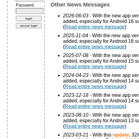
Other News Messages
Password:
2026-06-03
- With the new app ve
added, especially for Android 16 s
(
Read entire news message
)
2025-11-04
- With the new app ve
added, especially for Android 16 s
(
Read entire news message
)
2025-07-08
- With the new app ve
added, especially for Android 15 s
(
Read entire news message
)
2024-04-23
- With the new app ve
added, especially for Android 14 s
(
Read entire news message
)
2023-12-18
- With the new app ve
added, especially for Android 14 s
(
Read entire news message
)
2023-08-10
- With the new app ve
added, especially for Android 13 s
(
Read entire news message
)
2023-03-21
- With this
update
, 32