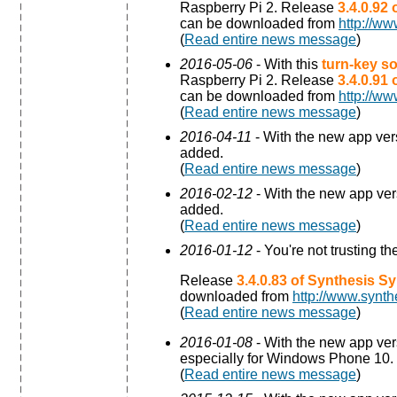
Raspberry Pi 2. Release
3.4.0.92
can be downloaded from
http://ww
(
Read entire news message
)
2016-05-06
- With this
turn-key so
Raspberry Pi 2. Release
3.4.0.91
can be downloaded from
http://ww
(
Read entire news message
)
2016-04-11
- With the new app ve
added.
(
Read entire news message
)
2016-02-12
- With the new app ve
added.
(
Read entire news message
)
2016-01-12
- You're not trusting t
Release
3.4.0.83 of Synthesis S
downloaded from
http://www.synth
(
Read entire news message
)
2016-01-08
- With the new app ve
especially for Windows Phone 10.
(
Read entire news message
)