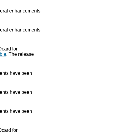
eral enhancements
eral enhancements
Dcard for
ble
. The release
ents have been
ents have been
ents have been
Dcard for