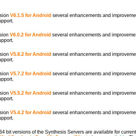
rsion
V6.1.5 for Android
several enhancements and improveme
upport.
rsion
V6.0.2 for Android
several enhancements and improveme
upport.
rsion
V5.8.2 for Android
several enhancements and improveme
upport.
rsion
V5.7.2 for Android
several enhancements and improveme
upport.
rsion
V5.5.2 for Android
several enhancements and improveme
upport.
rsion
V5.4.2 for Android
several enhancements and improveme
upport.
/64 bit versions of the Synthesis Servers are available for curr