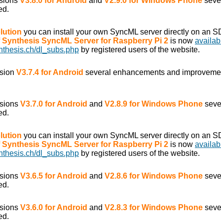
rsions
V3.8.0 for Android
and
V2.9.0 for Windows Phone
seve
ed.
lution
you can install your own SyncML server directly on an S
of Synthesis SyncML Server for Raspberry Pi 2
is now
availab
nthesis.ch/dl_subs.php
by registered users of the website.
rsion
V3.7.4 for Android
several enhancements and improveme
rsions
V3.7.0 for Android
and
V2.8.9 for Windows Phone
seve
ed.
lution
you can install your own SyncML server directly on an S
of Synthesis SyncML Server for Raspberry Pi 2
is now
availab
nthesis.ch/dl_subs.php
by registered users of the website.
rsions
V3.6.5 for Android
and
V2.8.6 for Windows Phone
seve
ed.
rsions
V3.6.0 for Android
and
V2.8.3 for Windows Phone
seve
ed.