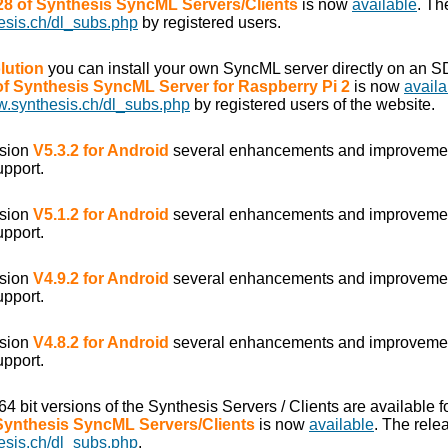
.28 of Synthesis SyncML Servers/Clients
is now
available
. Th
esis.ch/dl_subs.php
by registered users.
lution
you can install your own SyncML server directly on an S
 of Synthesis SyncML Server for Raspberry Pi 2
is now
availa
w.synthesis.ch/dl_subs.php
by registered users of the website.
rsion
V5.3.2 for Android
several enhancements and improveme
upport.
rsion
V5.1.2 for Android
several enhancements and improveme
upport.
rsion
V4.9.2 for Android
several enhancements and improveme
upport.
rsion
V4.8.2 for Android
several enhancements and improveme
upport.
/64 bit versions of the Synthesis Servers / Clients are available
 Synthesis SyncML Servers/Clients
is now
available
. The rele
esis.ch/dl_subs.php
.