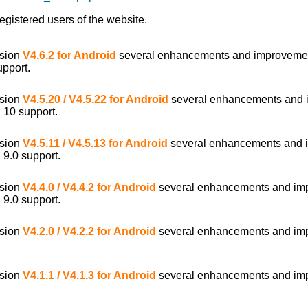
egistered users of the website.
rsion
V4.6.2 for Android
several enhancements and improveme
upport.
rsion
V4.5.20 / V4.5.22 for Android
several enhancements and 
 10 support.
rsion
V4.5.11 / V4.5.13 for Android
several enhancements and 
 9.0 support.
rsion
V4.4.0 / V4.4.2 for Android
several enhancements and im
 9.0 support.
rsion
V4.2.0 / V4.2.2 for Android
several enhancements and im
rsion
V4.1.1 / V4.1.3 for Android
several enhancements and im