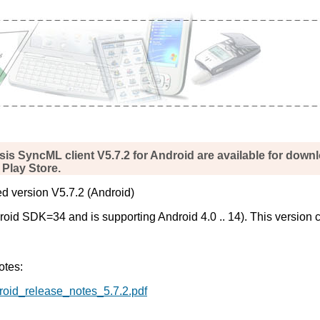
sis SyncML client V5.7.2 for Android are available for down
Play Store.
d version V5.7.2 (Android)
id SDK=34 and is supporting Android 4.0 .. 14). This version c
otes:
droid_release_notes_5.7.2.pdf