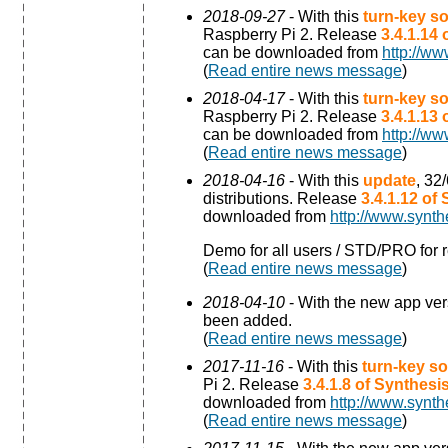
2018-09-27
- With this
turn-key so
Raspberry Pi 2. Release
3.4.1.14
can be downloaded from
http://ww
(
Read entire news message
)
2018-04-17
- With this
turn-key so
Raspberry Pi 2. Release
3.4.1.13
can be downloaded from
http://ww
(
Read entire news message
)
2018-04-16
- With this
update
, 32
distributions. Release
3.4.1.12 of
downloaded from
http://www.synth
Demo for all users / STD/PRO for r
(
Read entire news message
)
2018-04-10
- With the new app ve
been added.
(
Read entire news message
)
2017-11-16
- With this
turn-key so
Pi 2. Release
3.4.1.8 of Synthes
downloaded from
http://www.synth
(
Read entire news message
)