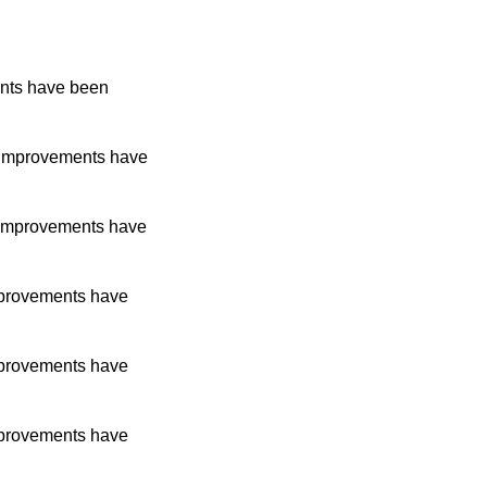
nts have been
improvements have
improvements have
provements have
provements have
provements have