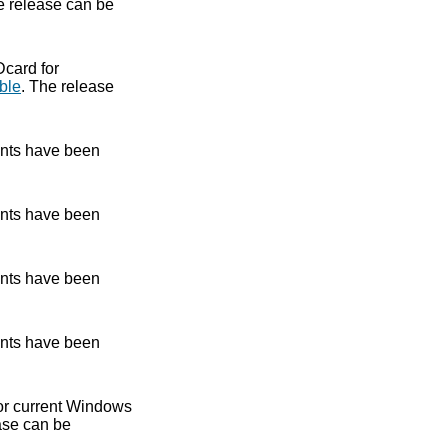
e release can be
Dcard for
ble
. The release
nts have been
nts have been
nts have been
nts have been
 for current Windows
ase can be