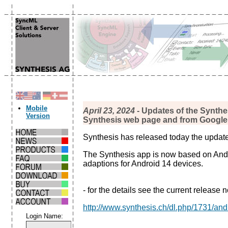
Mobile
April 23, 2024
- Updates of the Synthe
Version
Synthesis web page and from Google 
Synthesis has released today the update
The Synthesis app is now based on Andro
adaptions for Android 14 devices.
- for the details see the current release n
http://www.synthesis.ch/dl.php/1731/an
Login Name: