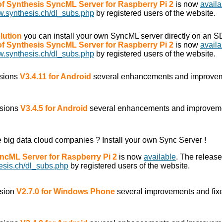
 of Synthesis SyncML Server for Raspberry Pi 2
is now
availa
w.synthesis.ch/dl_subs.php
by registered users of the website.
lution
you can install your own SyncML server directly on an S
 of Synthesis SyncML Server for Raspberry Pi 2
is now
availa
w.synthesis.ch/dl_subs.php
by registered users of the website.
rsions
V3.4.11 for Android
several enhancements and improve
rsions
V3.4.5 for Android
several enhancements and improvem
he big data cloud companies ? Install your own Sync Server !
yncML Server for Raspberry Pi 2
is now
available
. The releas
esis.ch/dl_subs.php
by registered users of the website.
rsion
V2.7.0 for Windows Phone
several improvements and fix