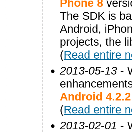
Phone 8
versi
The SDK is ba
Android, iPho
projects, the 
(
Read entire 
2013-05-13
- 
enhancements 
Android 4.2.2
(
Read entire 
2013-02-01
- 