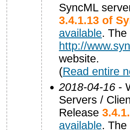
SyncML server
3.4.1.13 of S
available
. The
http://www.syn
website.
(
Read entire 
2018-04-16
- 
Servers / Clien
Release
3.4.1
available
. The