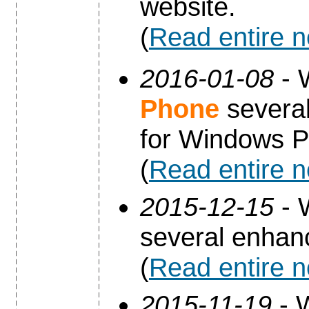
website.
(
Read entire 
2016-01-08
- 
Phone
several
for Windows P
(
Read entire 
2015-12-15
- 
several enha
(
Read entire 
2015-11-19
- 