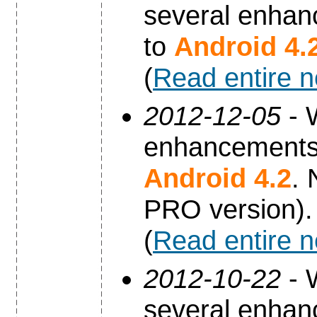
several enhan
to
Android 4.
(
Read entire 
2012-12-05
- 
enhancements 
Android 4.2
. 
PRO version).
(
Read entire 
2012-10-22
- 
several enhan