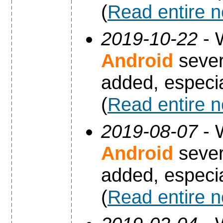
(
Read entire 
2019-10-22
- 
Android
sever
added, especia
(
Read entire 
2019-08-07
- 
Android
sever
added, especia
(
Read entire 