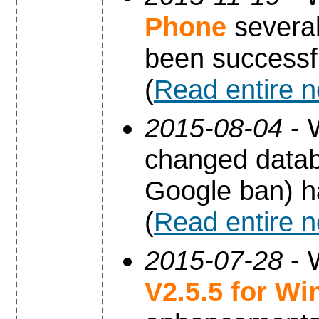
Phone
several
been successfu
(
Read entire 
2015-08-04
- 
changed datab
Google ban) h
(
Read entire 
2015-07-28
- 
V2.5.5 for W