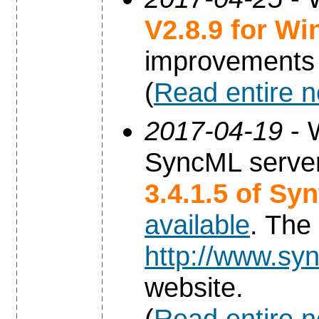
V2.8.9 for W
improvements
(
Read entire 
2017-04-19
- 
SyncML server
3.4.1.5 of Sy
available
. The
http://www.syn
website.
(
Read entire 