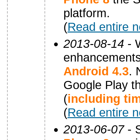
platform.
(
Read entire 
2013-08-14
- 
enhancements 
Android 4.3
. 
Google Play th
(
including ti
(
Read entire 
2013-06-07
- 