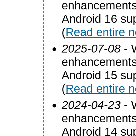
enhancements 
Android 16 sup
(
Read entire 
2025-07-08
- 
enhancements 
Android 15 sup
(
Read entire 
2024-04-23
- 
enhancements 
Android 14 sup