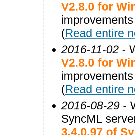
V2.8.0 for W
improvements
(
Read entire 
2016-11-02
- 
V2.8.0 for W
improvements
(
Read entire 
2016-08-29
- 
SyncML server
3.4.0.97 of S