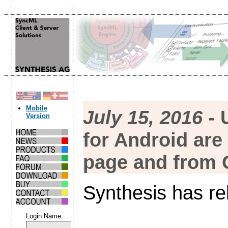
Mobile
July 15, 2016
- 
Version
for Android are
page and from 
Synthesis has re
Login Name: