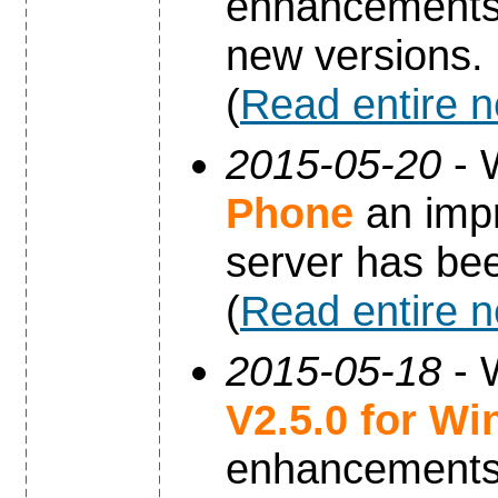
enhancements 
new versions.
(
Read entire 
2015-05-20
- 
Phone
an impr
server has be
(
Read entire 
2015-05-18
- 
V2.5.0 for W
enhancements 