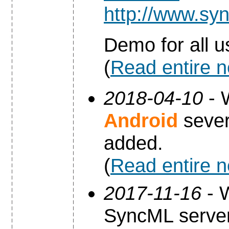
http://www.syn
Demo for all u
(
Read entire 
2018-04-10
- 
Android
sever
added.
(
Read entire 
2017-11-16
- W
SyncML server