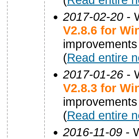
2017-02-20
- 
V2.8.6 for W
improvements
(
Read entire 
2017-01-26
- 
V2.8.3 for W
improvements
(
Read entire 
2016-11-09
- 