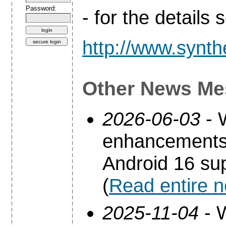
Password:
- for the details
http://www.synth
Other News Me
2026-06-03
- 
enhancements 
Android 16 sup
(
Read entire 
2025-11-04
- 