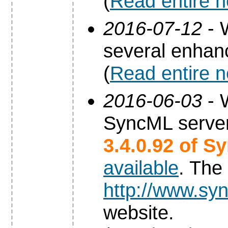
(
Read entire 
2016-07-12
- 
several enha
(
Read entire 
2016-06-03
- 
SyncML server
3.4.0.92 of S
available
. The
http://www.syn
website.