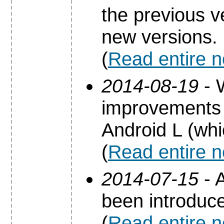
the previous 
new versions.
(
Read entire 
2014-08-19
- 
improvements 
Android L (whi
(
Read entire 
2014-07-15
- A
been introduc
(
Read entire 