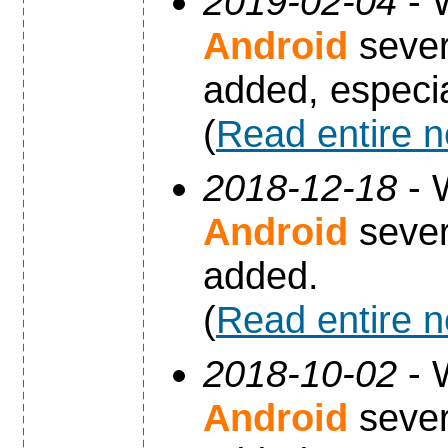
2019-02-04
- 
Android
sever
added, especia
(
Read entire 
2018-12-18
- 
Android
sever
added.
(
Read entire 
2018-10-02
- 
Android
sever