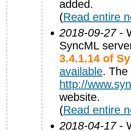
added.
(
Read entire 
2018-09-27
- 
SyncML server
3.4.1.14 of S
available
. The
http://www.syn
website.
(
Read entire 
2018-04-17
- 