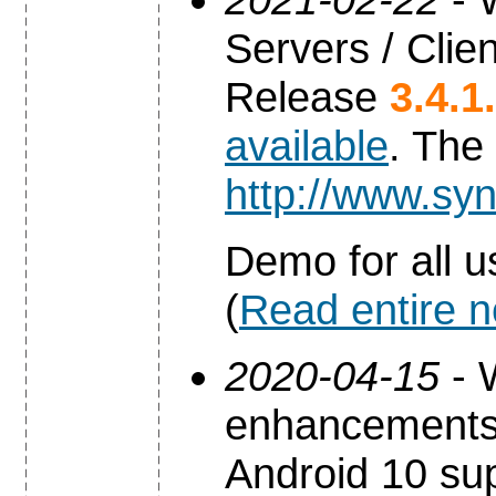
Servers / Clien
Release
3.4.1
available
. The
http://www.syn
Demo for all u
(
Read entire 
2020-04-15
- 
enhancements 
Android 10 sup