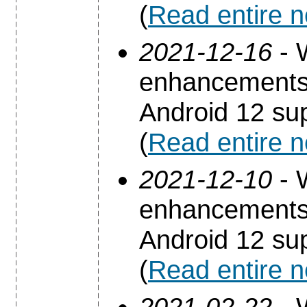
(
Read entire 
2021-12-16
- 
enhancements 
Android 12 sup
(
Read entire 
2021-12-10
- 
enhancements 
Android 12 sup
(
Read entire 
2021-02-22
- 